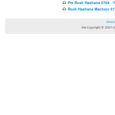
Pre Rosh Hashana 5769
- R
Rosh Hashana Machzor 57
About
Site Copyright © 2007-20