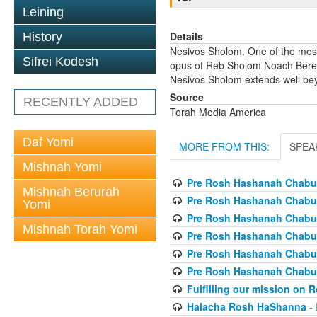
Leining
Details
History
Nesivos Sholom. One of the most
Sifrei Kodesh
opus of Reb Sholom Noach Berezov
Nesivos Sholom extends well beyo
Source
RECENTLY ADDED
Torah Media America
Daf Yomi
MORE FROM THIS:
SPEA
Mishnah Yomi
Pre Rosh Hashanah Chabur
Mishnah Berurah
Pre Rosh Hashanah Chabur
Yomi
Pre Rosh Hashanah Chabur
Mishnah Torah Yomi
Pre Rosh Hashanah Chabur
Pre Rosh Hashanah Chabur
Pre Rosh Hashanah Chabur
Fulfilling our mission on
Halacha Rosh HaShanna
- 