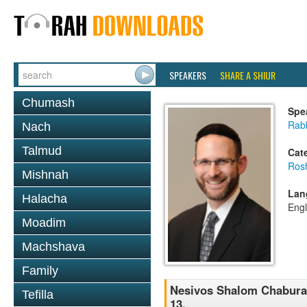
SPEAKERS
SHARE A SHIUR
Chumash
Spe
Rabb
Nach
Talmud
Cat
Ros
Mishnah
Lan
Halacha
Engl
Moadim
Machshava
Family
Nesivos Shalom Chaburah 
Tefilla
13.