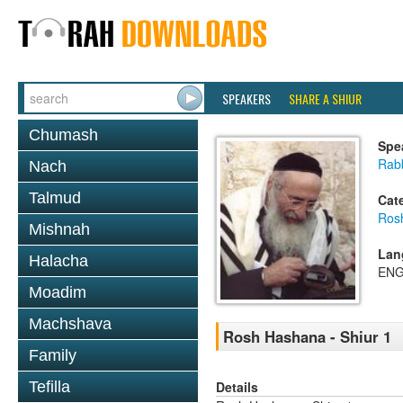
SPEAKERS
SHARE A SHIUR
Chumash
Spe
Rab
Nach
Talmud
Cat
Ros
Mishnah
Lan
Halacha
ENG
Moadim
Machshava
Rosh Hashana - Shiur 1
Family
Details
Tefilla