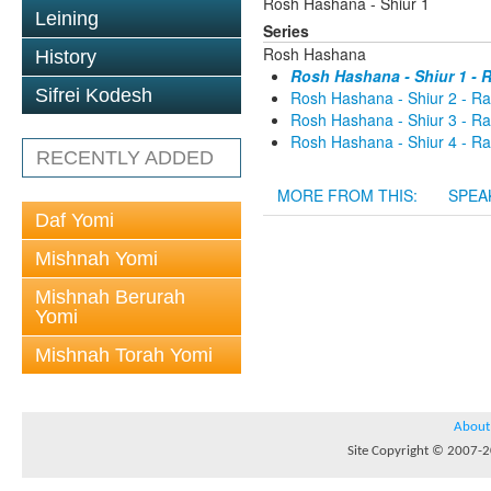
Rosh Hashana - Shiur 1
Leining
Series
Rosh Hashana
History
Rosh Hashana - Shiur 1 -
Sifrei Kodesh
Rosh Hashana - Shiur 2 - R
Rosh Hashana - Shiur 3 - R
Rosh Hashana - Shiur 4 - R
RECENTLY ADDED
MORE FROM THIS:
SPEA
Daf Yomi
Mishnah Yomi
Mishnah Berurah
Yomi
Mishnah Torah Yomi
About
Site Copyright © 2007-20