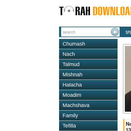
SP
Chumash
Nach
Talmud
Mishnah
Halacha
Moadim
Machshava
Family
Ne
Tefilla
13