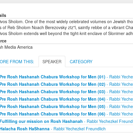
ails
ivos Sholom. One of the most widely celebrated volumes on Jewish tho
 of Reb Sholom Noach Berezovsky ztz"l, saintly rebbe of a vibrant Chas
vos Sholom extends well beyond the tight-knit enclave of Slonimer adh
rce
ah Media America
ORE FROM THIS:
SPEAKER
CATEGORY
Pre Rosh Hashanah Chabura Workshop for Men (01)
- Rabbi Yeche
Pre Rosh Hashanah Chabura Workshop for Men (02)
- Rabbi Yeche
Pre Rosh Hashanah Chabura Workshop for Men (03)
- Rabbi Yeche
Pre Rosh Hashanah Chabura Workshop for Men (04)
- Rabbi Yeche
Pre Rosh Hashanah Chabura Workshop for Men (05)
- Rabbi Yeche
Pre Rosh Hashanah Chabura Workshop for Men (06)
- Rabbi Yeche
Fulfilling our mission on Rosh Hashanah
- Rabbi Yechezkel Freundl
Halacha Rosh HaShanna
- Rabbi Yechezkel Freundlich