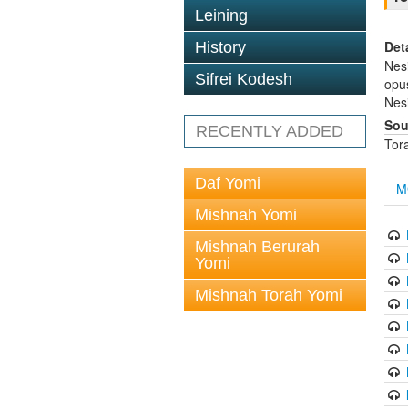
Leining
Det
History
Nes
Sifrei Kodesh
opus
Nesi
Sou
RECENTLY ADDED
Tor
Daf Yomi
M
Mishnah Yomi
Mishnah Berurah
Yomi
Mishnah Torah Yomi