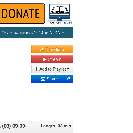
כ״ג מנחם אב תשפ״ו
/ Aug 6, ‘26
Download
Stream
Add to Playlist
Share
 (03) 09-09-
Length: 38 min