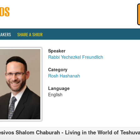
EAKERS
SHARE A SHIUR
Speaker
Rabbi Yechezkel Freundlich
Category
Rosh Hashanah
Language
English
sivos Shalom Chaburah - Living in the World of Teshuva