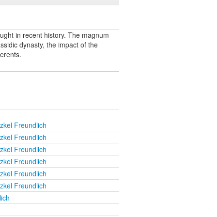
ught in recent history. The magnum
sidic dynasty, the impact of the
erents.
zkel Freundlich
zkel Freundlich
zkel Freundlich
zkel Freundlich
zkel Freundlich
zkel Freundlich
ich