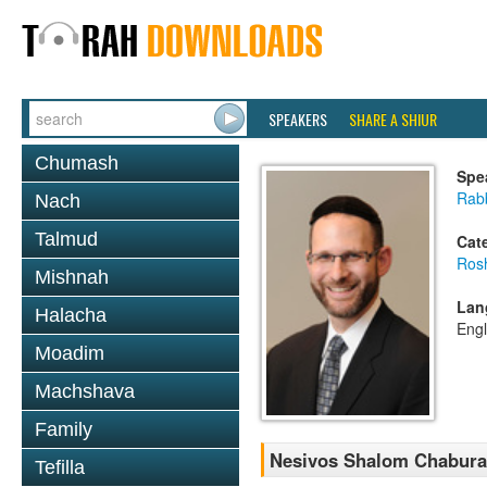
SPEAKERS
SHARE A SHIUR
Chumash
Spe
Rabb
Nach
Talmud
Cat
Ros
Mishnah
Lan
Halacha
Engl
Moadim
Machshava
Family
Nesivos Shalom Chaburah
Tefilla