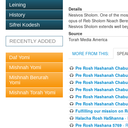
Leining
Details
History
Nesivos Sholom. One of the most
opus of Reb Sholom Noach Berezov
Sifrei Kodesh
Nesivos Sholom extends well beyo
Source
Torah Media America
RECENTLY ADDED
MORE FROM THIS:
SPEA
Daf Yomi
Mishnah Yomi
Pre Rosh Hashanah Chabur
Pre Rosh Hashanah Chabur
Mishnah Berurah
Pre Rosh Hashanah Chabur
Yomi
Pre Rosh Hashanah Chabur
Mishnah Torah Yomi
Pre Rosh Hashanah Chabur
Pre Rosh Hashanah Chabur
Fulfilling our mission on
Halacha Rosh HaShanna
- 
Pre Rosh Hashana 5769
- R