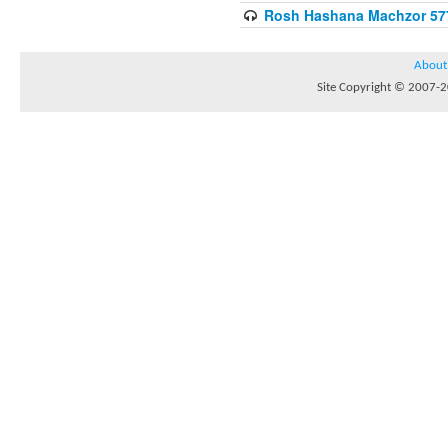
Rosh Hashana Machzor 57
About
Site Copyright © 2007-20