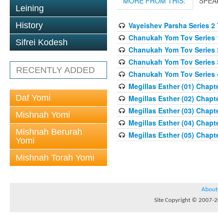
MORE FROM THIS:
SPEA
Leining
History
Vayeishev Parsha Series 2
Chanukah Yom Tov Series 
Sifrei Kodesh
Chanukah Yom Tov Series 
Chanukah Yom Tov Series 
RECENTLY ADDED
Chanukah Yom Tov Series 
Megillas Esther (01) Chapte
Daf Yomi
Megillas Esther (02) Chapte
Megillas Esther (03) Chapte
Mishnah Yomi
Megillas Esther (04) Chapte
Mishnah Berurah
Megillas Esther (05) Chapte
Yomi
Mishnah Torah Yomi
About
Site Copyright © 2007-20