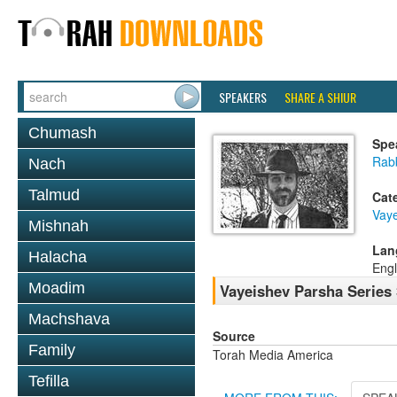
SPEAKERS
SHARE A SHIUR
Chumash
Spe
Rab
Nach
Talmud
Cat
Vay
Mishnah
Lan
Halacha
Engl
Moadim
Vayeishev Parsha Series 
Machshava
Source
Family
Torah Media America
Tefilla