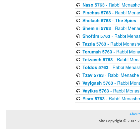
Naso 5763
- Rabbi Menashe
Pinchas 5763
- Rabbi Mena
Shelach 5763 - The Spies
-
Shemini 5763
- Rabbi Mena
Shoftim 5763
- Rabbi Menas
Tazria 5763
- Rabbi Menash
Terumah 5763
- Rabbi Mena
Tetzaveh 5763
- Rabbi Mena
Toldos 5763
- Rabbi Menas
Tzav 5763
- Rabbi Menashe 
Vayigash 5763
- Rabbi Men
Vayikra 5763
- Rabbi Menas
Yisro 5763
- Rabbi Menashe
About
Site Copyright © 2007-20