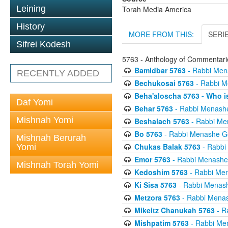
Leining
Torah Media America
History
MORE FROM THIS:
SERI
Sifrei Kodesh
5763 - Anthology of Commentarie
Bamidbar 5763
- Rabbi Men
RECENTLY ADDED
Bechukosai 5763
- Rabbi M
Beha'aloscha 5763 - Who i
Daf Yomi
Behar 5763
- Rabbi Menash
Mishnah Yomi
Beshalach 5763
- Rabbi Me
Bo 5763
- Rabbi Menashe G
Mishnah Berurah
Chukas Balak 5763
- Rabbi
Yomi
Emor 5763
- Rabbi Menashe
Mishnah Torah Yomi
Kedoshim 5763
- Rabbi Me
Ki Sisa 5763
- Rabbi Menas
Metzora 5763
- Rabbi Menas
Mikeitz Chanukah 5763
- R
Mishpatim 5763
- Rabbi Me