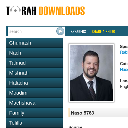
SPEAKERS
SHARE A SHIUR
Chumash
Spe
Rab
Nach
Talmud
Cat
Nas
Mishnah
Lan
Halacha
Engl
Moadim
Machshava
Naso 5763
Family
Tefilla
Source