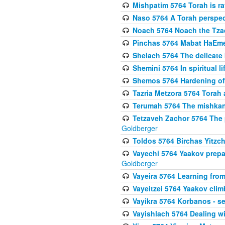
Mishpatim 5764 Torah is rat
Naso 5764 A Torah perspe
Noach 5764 Noach the Tzad
Pinchas 5764 Mabat HaEmes
Shelach 5764 The delicate
Shemini 5764 In spiritual li
Shemos 5764 Hardening of 
Tazria Metzora 5764 Torah a
Terumah 5764 The mishkan 
Tetzaveh Zachor 5764 The 
Goldberger
Toldos 5764 Birchas Yitzc
Vayechi 5764 Yaakov prepa
Goldberger
Vayeira 5764 Learning fr
Vayeitzei 5764 Yaakov clim
Vayikra 5764 Korbanos - se
Vayishlach 5764 Dealing wi