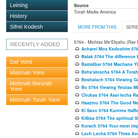
Source
Leining
Torah Media America
History
MORE FROM THIS:
SERI
Sifrei Kodesh
5764 - Michtav Me'Eliyahu (Rav E
RECENTLY ADDED
Acharei Mos Kedoshim 576
Balak 5764 The difference
Daf Yomi
Bamidbar 5764 Machane Yis
Beha'aloscha 5764 A Torah
Mishnah Yomi
Beshalach 5764 Viewing Gal
Mishnah Berurah
Bo 5764 Viewing Yetzias Mi
Yomi
Chukas 5764 Asei lecha Rav
Mishnah Torah Yomi
Haazinu 5764 The Good N
Ki Savo 5764 Kuntres HaBec
KiSisa 5764 The spiritual 
Korach 5764 Your most impo
Lech Lecha 5764 Three Av