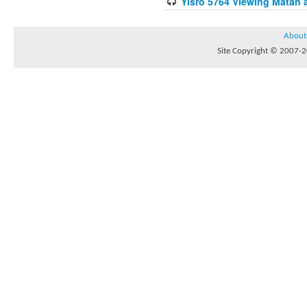
Yisro 5764 Viewing Matan 
About
Site Copyright © 2007-20