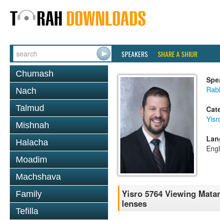
SPEAKERS
SHARE A SHIUR
Chumash
Spe
Rab
Nach
Talmud
Cat
Yisr
Mishnah
Lan
Halacha
Engl
Moadim
Machshava
Yisro 5764 Viewing Matan
Family
lenses
Tefilla