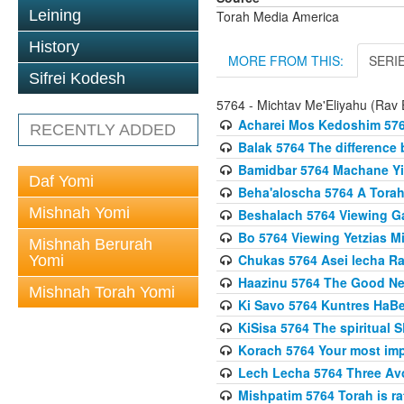
Leining
Torah Media America
History
MORE FROM THIS:
SERI
Sifrei Kodesh
5764 - Michtav Me'Eliyahu (Rav E
Acharei Mos Kedoshim 576
RECENTLY ADDED
Balak 5764 The difference
Bamidbar 5764 Machane Yis
Daf Yomi
Beha'aloscha 5764 A Torah
Mishnah Yomi
Beshalach 5764 Viewing Gal
Bo 5764 Viewing Yetzias Mi
Mishnah Berurah
Chukas 5764 Asei lecha Rav
Yomi
Haazinu 5764 The Good N
Mishnah Torah Yomi
Ki Savo 5764 Kuntres HaBec
KiSisa 5764 The spiritual 
Korach 5764 Your most impo
Lech Lecha 5764 Three Av
Mishpatim 5764 Torah is rat