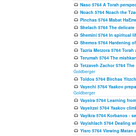
Naso 5764 A Torah perspe
Noach 5764 Noach the Tzad
Pinchas 5764 Mabat HaEmes
Shelach 5764 The delicate
Shemini 5764 In spiritual li
Shemos 5764 Hardening of 
Tazria Metzora 5764 Torah a
Terumah 5764 The mishkan 
Tetzaveh Zachor 5764 The 
Goldberger
Toldos 5764 Birchas Yitzc
Vayechi 5764 Yaakov prepa
Goldberger
Vayeira 5764 Learning fr
Vayeitzei 5764 Yaakov clim
Vayikra 5764 Korbanos - se
Vayishlach 5764 Dealing wi
Yisro 5764 Viewing Matan 