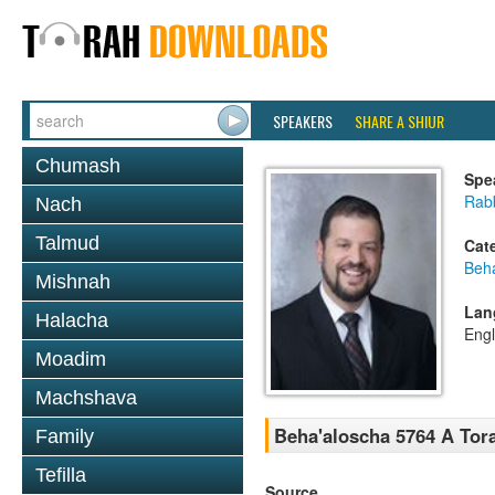
SPEAKERS
SHARE A SHIUR
Chumash
Spe
Rab
Nach
Talmud
Cat
Beh
Mishnah
Lan
Halacha
Engl
Moadim
Machshava
Beha'aloscha 5764 A Tora
Family
Tefilla
Source