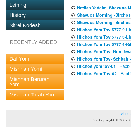
Leining
Netilas Yadaim- Shavuos 
Shavuos Morning -Birchos
History
Shavuos Morning- Birchos
Sifrei Kodesh
Hilchos Yom Tov 5777 2-Li
Hilchos Yom Tov 5777 3-Lim
RECENTLY ADDED
Hilchos Yom Tov 5777 4-Ri
Hilchos Yom Tov- Non Jew
Daf Yomi
Hilchos Yom Tov- Schitah
-
Hilchos yom tov-01
- Rabbi
Mishnah Yomi
Hilchos Yom Tov-02
- Rabbi
Mishnah Berurah
Yomi
Mishnah Torah Yomi
About
Site Copyright © 2007-20