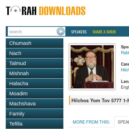
SPEAKERS
SHARE A SHIUR
Chumash
Spe
Rabb
Nach
Talmud
Cat
Hilc
Mishnah
Lan
Halacha
Engl
Moadim
Hilchos Yom Tov 5777 1-H
Machshava
Family
MORE FROM THIS:
SPEA
Tefilla