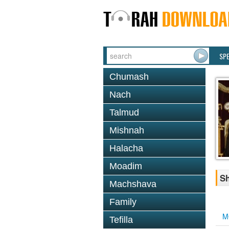
SP
Chumash
Nach
Talmud
Mishnah
Halacha
Moadim
Sh
Machshava
Family
M
Tefilla