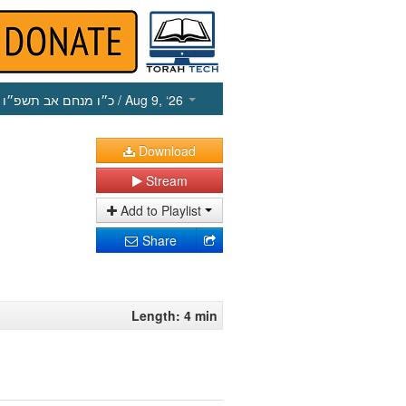
כ״ו מנחם אב תשפ״ו
/ Aug 9, ‘26
Download
Stream
Add to Playlist
Share
Length: 4 min