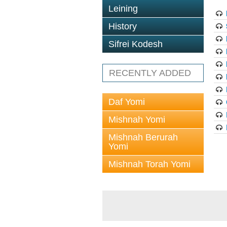
Leining
History
Sifrei Kodesh
RECENTLY ADDED
Daf Yomi
Mishnah Yomi
Mishnah Berurah
Yomi
Mishnah Torah Yomi