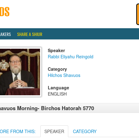
EAKERS
SHARE A SHIUR
Speaker
Rabbi Eliyahu Reingold
Category
Hilchos Shavuos
Language
ENGLISH
avuos Morning- Birchos Hatorah 5770
ORE FROM THIS:
SPEAKER
CATEGORY