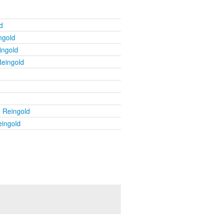
d
ngold
ingold
Reingold
u Reingold
eingold