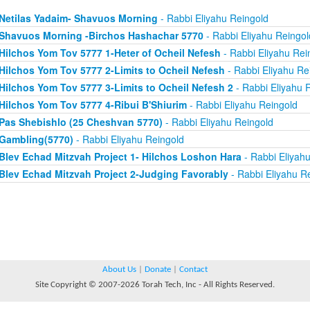
Netilas Yadaim- Shavuos Morning
- Rabbi Eliyahu Reingold
Shavuos Morning -Birchos Hashachar 5770
- Rabbi Eliyahu Reingol
Hilchos Yom Tov 5777 1-Heter of Ocheil Nefesh
- Rabbi Eliyahu Rei
Hilchos Yom Tov 5777 2-Limits to Ocheil Nefesh
- Rabbi Eliyahu Re
Hilchos Yom Tov 5777 3-Limits to Ocheil Nefesh 2
- Rabbi Eliyahu 
Hilchos Yom Tov 5777 4-Ribui B'Shiurim
- Rabbi Eliyahu Reingold
Pas Shebishlo (25 Cheshvan 5770)
- Rabbi Eliyahu Reingold
Gambling(5770)
- Rabbi Eliyahu Reingold
Blev Echad Mitzvah Project 1- Hilchos Loshon Hara
- Rabbi Eliyah
Blev Echad Mitzvah Project 2-Judging Favorably
- Rabbi Eliyahu R
About Us
|
Donate
|
Contact
Site Copyright © 2007-2026 Torah Tech, Inc - All Rights Reserved.