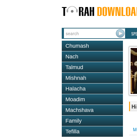
SP
Chumash
Nach
Talmud
Mishnah
Halacha
Moadim
Hi
Machshava
Family
M
Tefilla