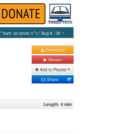
כ״ה מנחם אב תשפ״ו
/ Aug 8, ‘26
Download
Stream
Add to Playlist
Share
Length: 4 min