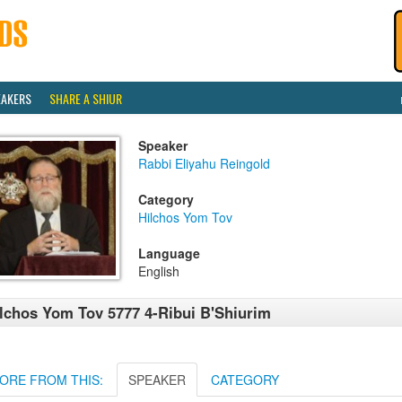
EAKERS
SHARE A SHIUR
Speaker
Rabbi Eliyahu Reingold
Category
Hilchos Yom Tov
Language
English
lchos Yom Tov 5777 4-Ribui B'Shiurim
ORE FROM THIS:
SPEAKER
CATEGORY