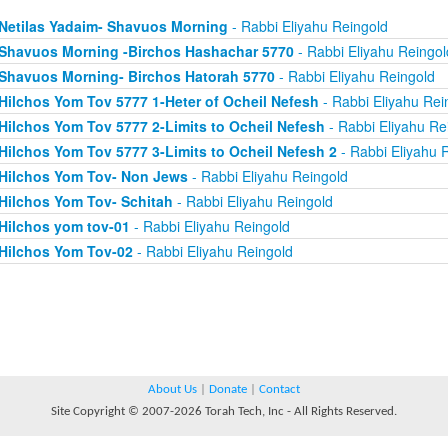
Netilas Yadaim- Shavuos Morning
- Rabbi Eliyahu Reingold
Shavuos Morning -Birchos Hashachar 5770
- Rabbi Eliyahu Reingol
Shavuos Morning- Birchos Hatorah 5770
- Rabbi Eliyahu Reingold
Hilchos Yom Tov 5777 1-Heter of Ocheil Nefesh
- Rabbi Eliyahu Rei
Hilchos Yom Tov 5777 2-Limits to Ocheil Nefesh
- Rabbi Eliyahu Re
Hilchos Yom Tov 5777 3-Limits to Ocheil Nefesh 2
- Rabbi Eliyahu 
Hilchos Yom Tov- Non Jews
- Rabbi Eliyahu Reingold
Hilchos Yom Tov- Schitah
- Rabbi Eliyahu Reingold
Hilchos yom tov-01
- Rabbi Eliyahu Reingold
Hilchos Yom Tov-02
- Rabbi Eliyahu Reingold
About Us
|
Donate
|
Contact
Site Copyright © 2007-2026 Torah Tech, Inc - All Rights Reserved.