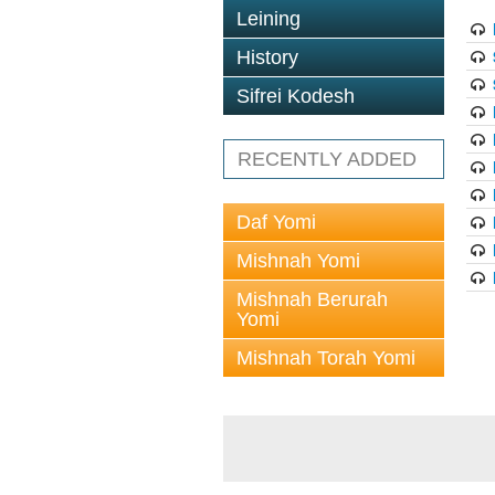
Leining
History
Sifrei Kodesh
RECENTLY ADDED
Daf Yomi
Mishnah Yomi
Mishnah Berurah
Yomi
Mishnah Torah Yomi