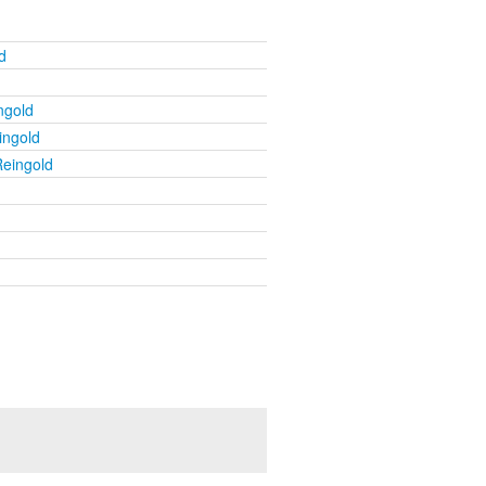
d
ngold
ingold
Reingold