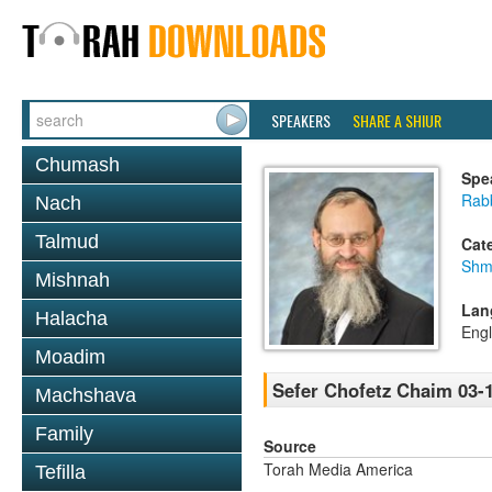
SPEAKERS
SHARE A SHIUR
Chumash
Spe
Rab
Nach
Talmud
Cat
Shm
Mishnah
Lan
Halacha
Engl
Moadim
Sefer Chofetz Chaim 03-
Machshava
Family
Source
Torah Media America
Tefilla