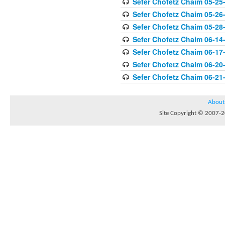
Sefer Chofetz Chaim 05-25
Sefer Chofetz Chaim 05-26
Sefer Chofetz Chaim 05-28
Sefer Chofetz Chaim 06-14
Sefer Chofetz Chaim 06-17
Sefer Chofetz Chaim 06-20
Sefer Chofetz Chaim 06-21
About
Site Copyright © 2007-20