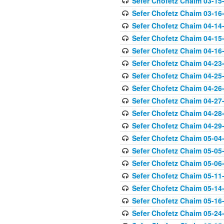
Sefer Chofetz Chaim 03-15
Sefer Chofetz Chaim 03-16
Sefer Chofetz Chaim 04-14
Sefer Chofetz Chaim 04-15
Sefer Chofetz Chaim 04-16
Sefer Chofetz Chaim 04-23
Sefer Chofetz Chaim 04-25
Sefer Chofetz Chaim 04-26
Sefer Chofetz Chaim 04-27
Sefer Chofetz Chaim 04-28
Sefer Chofetz Chaim 04-29
Sefer Chofetz Chaim 05-04
Sefer Chofetz Chaim 05-05
Sefer Chofetz Chaim 05-06
Sefer Chofetz Chaim 05-11
Sefer Chofetz Chaim 05-14
Sefer Chofetz Chaim 05-16
Sefer Chofetz Chaim 05-24