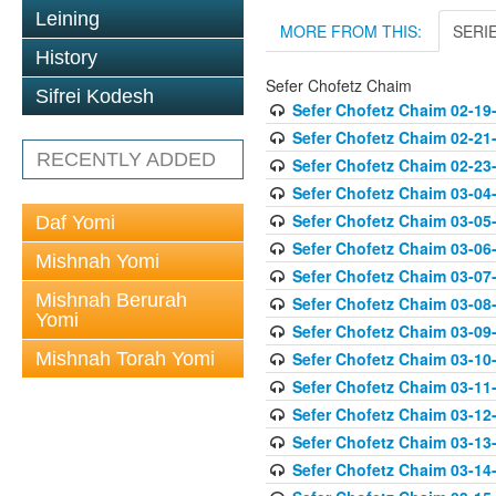
Leining
MORE FROM THIS:
SERI
History
Sefer Chofetz Chaim
Sifrei Kodesh
Sefer Chofetz Chaim 02-19
Sefer Chofetz Chaim 02-21
RECENTLY ADDED
Sefer Chofetz Chaim 02-23
Sefer Chofetz Chaim 03-04
Sefer Chofetz Chaim 03-05
Daf Yomi
Sefer Chofetz Chaim 03-06
Mishnah Yomi
Sefer Chofetz Chaim 03-07
Mishnah Berurah
Sefer Chofetz Chaim 03-08
Yomi
Sefer Chofetz Chaim 03-09
Mishnah Torah Yomi
Sefer Chofetz Chaim 03-10
Sefer Chofetz Chaim 03-11
Sefer Chofetz Chaim 03-12
Sefer Chofetz Chaim 03-13
Sefer Chofetz Chaim 03-14