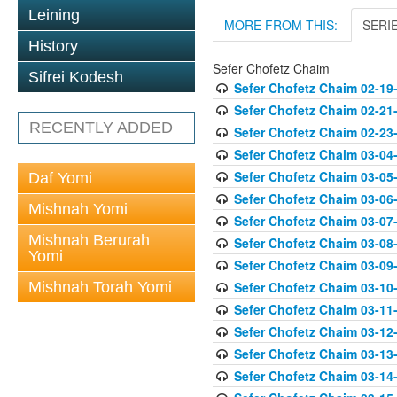
Leining
MORE FROM THIS:
SERI
History
Sefer Chofetz Chaim
Sifrei Kodesh
Sefer Chofetz Chaim 02-19
Sefer Chofetz Chaim 02-21
RECENTLY ADDED
Sefer Chofetz Chaim 02-23
Sefer Chofetz Chaim 03-04
Sefer Chofetz Chaim 03-05
Daf Yomi
Sefer Chofetz Chaim 03-06
Mishnah Yomi
Sefer Chofetz Chaim 03-07
Mishnah Berurah
Sefer Chofetz Chaim 03-08
Yomi
Sefer Chofetz Chaim 03-09
Mishnah Torah Yomi
Sefer Chofetz Chaim 03-10
Sefer Chofetz Chaim 03-11
Sefer Chofetz Chaim 03-12
Sefer Chofetz Chaim 03-13
Sefer Chofetz Chaim 03-14