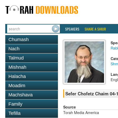
SPEAKERS
SHARE A SHIUR
Chumash
Spe
Rab
Nach
Talmud
Cat
Shm
Mishnah
Lan
Halacha
Engl
Moadim
Sefer Chofetz Chaim 04-
Machshava
Family
Source
Torah Media America
Tefilla