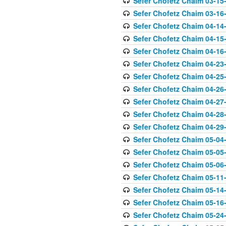
Sefer Chofetz Chaim 03-15
Sefer Chofetz Chaim 03-16
Sefer Chofetz Chaim 04-14
Sefer Chofetz Chaim 04-15
Sefer Chofetz Chaim 04-16
Sefer Chofetz Chaim 04-23
Sefer Chofetz Chaim 04-25
Sefer Chofetz Chaim 04-26
Sefer Chofetz Chaim 04-27
Sefer Chofetz Chaim 04-28
Sefer Chofetz Chaim 04-29
Sefer Chofetz Chaim 05-04
Sefer Chofetz Chaim 05-05
Sefer Chofetz Chaim 05-06
Sefer Chofetz Chaim 05-11
Sefer Chofetz Chaim 05-14
Sefer Chofetz Chaim 05-16
Sefer Chofetz Chaim 05-24