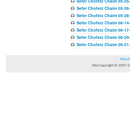
Sefer Chofetz Chaim 05-25
Sefer Chofetz Chaim 05-26
Sefer Chofetz Chaim 05-28
Sefer Chofetz Chaim 06-14
Sefer Chofetz Chaim 06-17
Sefer Chofetz Chaim 06-20
Sefer Chofetz Chaim 06-21
About
Site Copyright © 2007-20