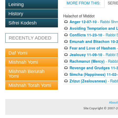
MORE FROM THIS:
SERI
Leining
History
Halachot of Middot
Anger 12-07-10
- Rabbi Sh
Sifrei Kodesh
Avoiding Temptation and L
Conflicts 11-23-10
- Rabbi 
RECENTLY ADDED
Emunah and Bitachon 10-2
Fear and Love of Hashem
-
Daf Yomi
Jealousy 11-09-10
- Rabbi 
Rachmanut (Mercy)
- Rabb
Mishnah Yomi
Revenge and Grudges 11-3
Mishnah Berurah
Simcha (Happiness) 11-02-
Yomi
Zrizut (Zealousness)
- Rab
Mishnah Torah Yomi
About
Site Copyright © 2007-20