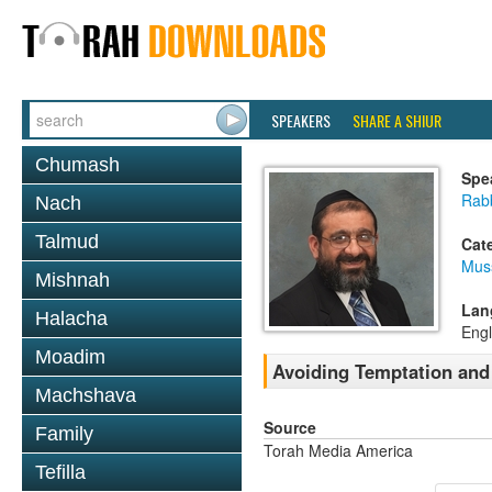
SPEAKERS
SHARE A SHIUR
Chumash
Spe
Rab
Nach
Talmud
Cat
Mus
Mishnah
Lan
Halacha
Engl
Moadim
Avoiding Temptation and
Machshava
Source
Family
Torah Media America
Tefilla