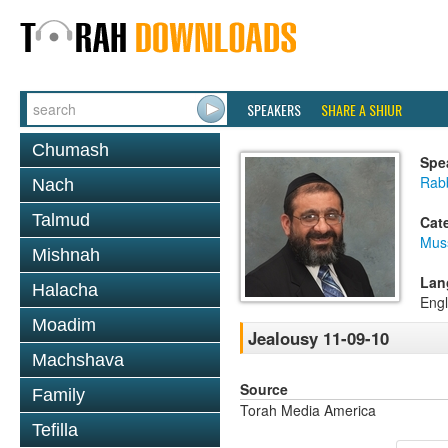
SPEAKERS
SHARE A SHIUR
Chumash
Spe
Rab
Nach
Talmud
Cat
Mus
Mishnah
Lan
Halacha
Engl
Moadim
Jealousy 11-09-10
Machshava
Source
Family
Torah Media America
Tefilla