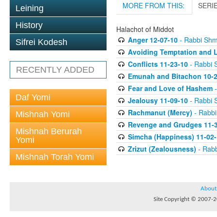
MORE FROM THIS:
SERI
Leining
History
Halachot of Middot
Anger 12-07-10
- Rabbi Sh
Sifrei Kodesh
Avoiding Temptation and L
Conflicts 11-23-10
- Rabbi 
RECENTLY ADDED
Emunah and Bitachon 10-2
Fear and Love of Hashem
-
Daf Yomi
Jealousy 11-09-10
- Rabbi 
Rachmanut (Mercy)
- Rabb
Mishnah Yomi
Revenge and Grudges 11-3
Mishnah Berurah
Simcha (Happiness) 11-02-
Yomi
Zrizut (Zealousness)
- Rab
Mishnah Torah Yomi
About
Site Copyright © 2007-20