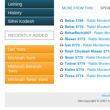
Leining
MORE FROM THIS:
SPEA
History
Behar 5769
- Rabbi Mordecha
Sifrei Kodesh
Behar 5770
- Rabbi Mordecha
BeharBech2007
- Rabbi Mor
RECENTLY ADDED
Nissan 5773
- Rabbi Mordech
Iyar 5773
- Rabbi Mordechai 
Daf Yomi
Rosh Chodesh Nissan 577
Sivan 5773
- Rabbi Mordecha
Mishnah Yomi
Tishrei 5774
- Rabbi Mordech
Mishnah Berurah
Kislev 5774
- Rabbi Mordech
Yomi
Teves 5774
- Rabbi Mordecha
Mishnah Torah Yomi
About
Site Copyright © 2007-20