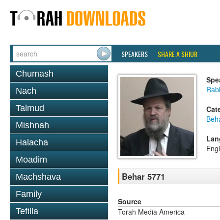
SPEAKERS
SHARE A SHIUR
Chumash
Spe
Rabb
Nach
Talmud
Cat
Beh
Mishnah
Lan
Halacha
Engl
Moadim
Behar 5771
Machshava
Family
Source
Tefilla
Torah Media America