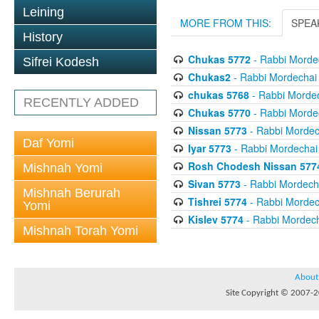
Leining
MORE FROM THIS:
SPEA
History
Chukas 5772
- Rabbi Mordec
Sifrei Kodesh
Chukas2
- Rabbi Mordechai 
chukas 5768
- Rabbi Mordec
RECENTLY ADDED
Chukas 5770
- Rabbi Mordec
Nissan 5773
- Rabbi Mordech
Daf Yomi
Iyar 5773
- Rabbi Mordechai 
Rosh Chodesh Nissan 577
Mishnah Yomi
Sivan 5773
- Rabbi Mordecha
Mishnah Berurah
Tishrei 5774
- Rabbi Mordech
Yomi
Kislev 5774
- Rabbi Mordech
Mishnah Torah Yomi
About
Site Copyright © 2007-20