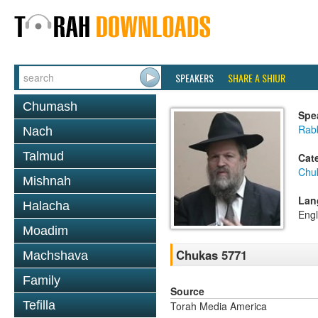
SPEAKERS
SHARE A SHIUR
Chumash
Spe
Rabb
Nach
Talmud
Cat
Chu
Mishnah
Lan
Halacha
Engl
Moadim
Chukas 5771
Machshava
Family
Source
Tefilla
Torah Media America