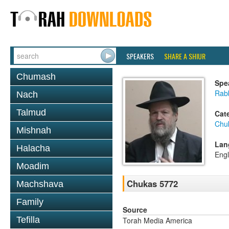
SPEAKERS
SHARE A SHIUR
Chumash
Spe
Rabb
Nach
Talmud
Cat
Chu
Mishnah
Lan
Halacha
Engl
Moadim
Chukas 5772
Machshava
Family
Source
Tefilla
Torah Media America