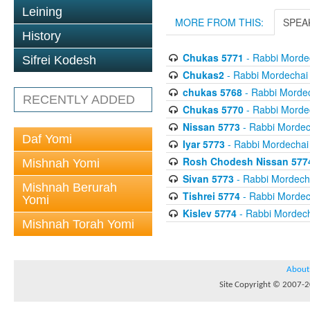
Leining
MORE FROM THIS:
SPEA
History
Chukas 5771
- Rabbi Mordec
Sifrei Kodesh
Chukas2
- Rabbi Mordechai 
chukas 5768
- Rabbi Mordec
RECENTLY ADDED
Chukas 5770
- Rabbi Mordec
Nissan 5773
- Rabbi Mordech
Daf Yomi
Iyar 5773
- Rabbi Mordechai 
Rosh Chodesh Nissan 577
Mishnah Yomi
Sivan 5773
- Rabbi Mordecha
Mishnah Berurah
Tishrei 5774
- Rabbi Mordech
Yomi
Kislev 5774
- Rabbi Mordech
Mishnah Torah Yomi
About
Site Copyright © 2007-20