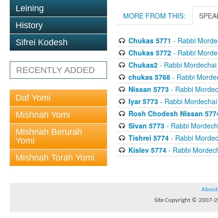
Leining
MORE FROM THIS:
SPEA
History
Chukas 5771
- Rabbi Mordec
Sifrei Kodesh
Chukas 5772
- Rabbi Mordec
Chukas2
- Rabbi Mordechai 
RECENTLY ADDED
chukas 5768
- Rabbi Mordec
Nissan 5773
- Rabbi Mordech
Daf Yomi
Iyar 5773
- Rabbi Mordechai 
Rosh Chodesh Nissan 577
Mishnah Yomi
Sivan 5773
- Rabbi Mordecha
Mishnah Berurah
Tishrei 5774
- Rabbi Mordech
Yomi
Kislev 5774
- Rabbi Mordech
Mishnah Torah Yomi
About
Site Copyright © 2007-20