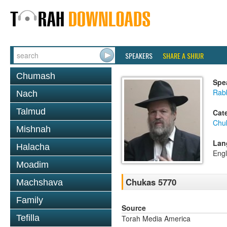
SPEAKERS
SHARE A SHIUR
Chumash
Spe
Rabb
Nach
Talmud
Cat
Chu
Mishnah
Lan
Halacha
Engl
Moadim
Chukas 5770
Machshava
Family
Source
Tefilla
Torah Media America