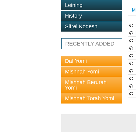
Leining
M
History
Sifrei Kodesh
RECENTLY ADDED
Daf Yomi
Mishnah Yomi
Mishnah Berurah
Yomi
Mishnah Torah Yomi