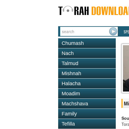
SP
Chumash
Nach
Talmud
Mishnah
Halacha
Moadim
Mi
Machshava
Family
Sou
Tefilla
Tor