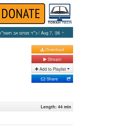
כ״ד מנחם אב תשפ״ו
/ Aug 7, ‘26
Download
Stream
Add to Playlist
Share
Length: 44 min