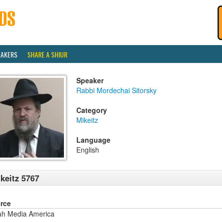
EAKERS
SHARE A SHIUR
Speaker
Rabbi Mordechai Sitorsky
Category
Mikeitz
Language
English
keitz 5767
rce
ah Media America