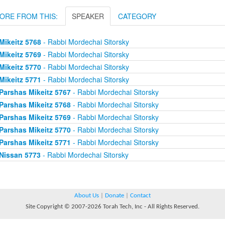
ORE FROM THIS:
SPEAKER
CATEGORY
Mikeitz 5768
- Rabbi Mordechai Sitorsky
Mikeitz 5769
- Rabbi Mordechai Sitorsky
Mikeitz 5770
- Rabbi Mordechai Sitorsky
Mikeitz 5771
- Rabbi Mordechai Sitorsky
Parshas Mikeitz 5767
- Rabbi Mordechai Sitorsky
Parshas Mikeitz 5768
- Rabbi Mordechai Sitorsky
Parshas Mikeitz 5769
- Rabbi Mordechai Sitorsky
Parshas Mikeitz 5770
- Rabbi Mordechai Sitorsky
Parshas Mikeitz 5771
- Rabbi Mordechai Sitorsky
Nissan 5773
- Rabbi Mordechai Sitorsky
About Us
|
Donate
|
Contact
Site Copyright © 2007-2026 Torah Tech, Inc - All Rights Reserved.