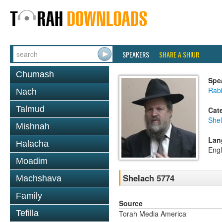
SPEAKERS
SHARE A SHIUR
Chumash
Spe
Rabb
Nach
Talmud
Cat
She
Mishnah
Lan
Halacha
Engl
Moadim
Shelach 5774
Machshava
Family
Source
Tefilla
Torah Media America