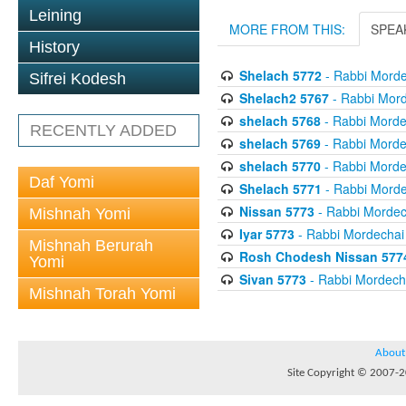
Leining
MORE FROM THIS:
SPEA
History
Shelach 5772
- Rabbi Morde
Sifrei Kodesh
Shelach2 5767
- Rabbi Mord
shelach 5768
- Rabbi Mordec
RECENTLY ADDED
shelach 5769
- Rabbi Mordec
shelach 5770
- Rabbi Mordec
Daf Yomi
Shelach 5771
- Rabbi Morde
Nissan 5773
- Rabbi Mordech
Mishnah Yomi
Iyar 5773
- Rabbi Mordechai 
Mishnah Berurah
Rosh Chodesh Nissan 577
Yomi
Sivan 5773
- Rabbi Mordecha
Mishnah Torah Yomi
About
Site Copyright © 2007-20