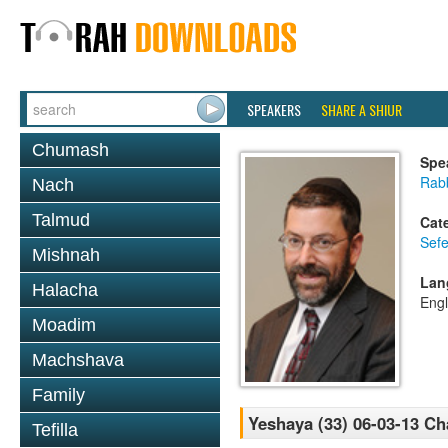
SPEAKERS
SHARE A SHIUR
Chumash
Spe
Rabb
Nach
Talmud
Cat
Sefe
Mishnah
Lan
Halacha
Engl
Moadim
Machshava
Family
Yeshaya (33) 06-03-13 Ch
Tefilla