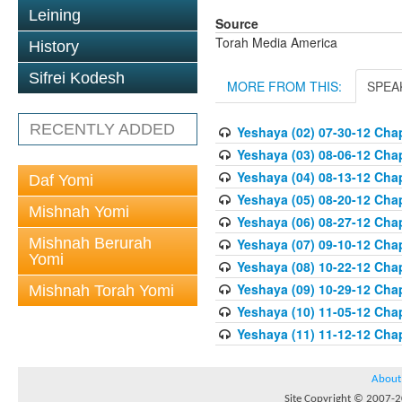
Leining
Source
Torah Media America
History
Sifrei Kodesh
MORE FROM THIS:
SPEA
RECENTLY ADDED
Yeshaya (02) 07-30-12 Chap
Yeshaya (03) 08-06-12 Chap
Yeshaya (04) 08-13-12 Chap
Daf Yomi
Yeshaya (05) 08-20-12 Chap
Mishnah Yomi
Yeshaya (06) 08-27-12 Chap
Mishnah Berurah
Yeshaya (07) 09-10-12 Chap
Yomi
Yeshaya (08) 10-22-12 Chap
Yeshaya (09) 10-29-12 Chap
Mishnah Torah Yomi
Yeshaya (10) 11-05-12 Chap
Yeshaya (11) 11-12-12 Chap
About
Site Copyright © 2007-20