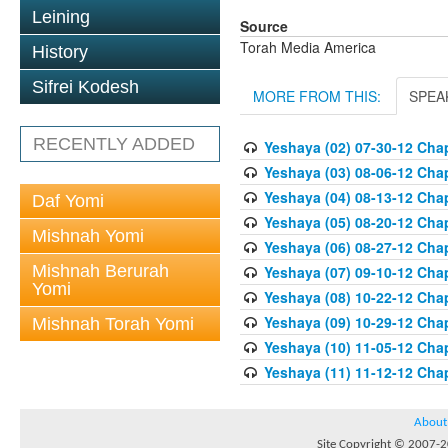
Leining
Source
Torah Media America
History
Sifrei Kodesh
MORE FROM THIS:
SPEA
RECENTLY ADDED
Yeshaya (02) 07-30-12 Chap
Yeshaya (03) 08-06-12 Chap
Yeshaya (04) 08-13-12 Chap
Daf Yomi
Yeshaya (05) 08-20-12 Chap
Mishnah Yomi
Yeshaya (06) 08-27-12 Chap
Mishnah Berurah
Yeshaya (07) 09-10-12 Chap
Yomi
Yeshaya (08) 10-22-12 Chap
Yeshaya (09) 10-29-12 Chap
Mishnah Torah Yomi
Yeshaya (10) 11-05-12 Chap
Yeshaya (11) 11-12-12 Chap
About
Site Copyright © 2007-20