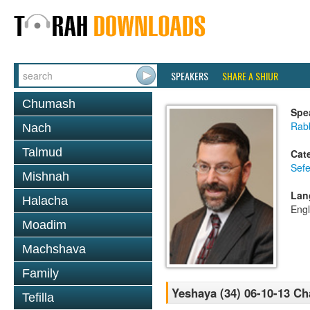
SPEAKERS
SHARE A SHIUR
Chumash
Spe
Rabb
Nach
Talmud
Cat
Sefe
Mishnah
Lan
Halacha
Engl
Moadim
Machshava
Family
Yeshaya (34) 06-10-13 Ch
Tefilla