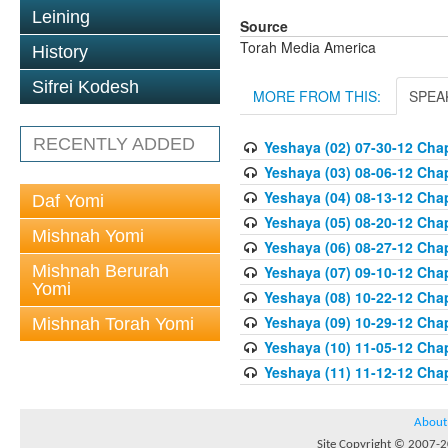
Leining
Source
Torah Media America
History
Sifrei Kodesh
MORE FROM THIS:
SPEA
RECENTLY ADDED
Yeshaya (02) 07-30-12 Chap
Yeshaya (03) 08-06-12 Chap
Yeshaya (04) 08-13-12 Chap
Daf Yomi
Yeshaya (05) 08-20-12 Chap
Mishnah Yomi
Yeshaya (06) 08-27-12 Chap
Mishnah Berurah
Yeshaya (07) 09-10-12 Chap
Yomi
Yeshaya (08) 10-22-12 Chap
Yeshaya (09) 10-29-12 Chap
Mishnah Torah Yomi
Yeshaya (10) 11-05-12 Chap
Yeshaya (11) 11-12-12 Chap
About
Site Copyright © 2007-20