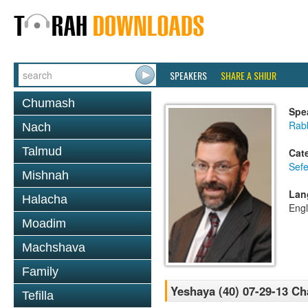
SPEAKERS
SHARE A SHIUR
Chumash
Spe
Rabb
Nach
Talmud
Cat
Sefe
Mishnah
Lan
Halacha
Engl
Moadim
Machshava
Family
Yeshaya (40) 07-29-13 Ch
Tefilla