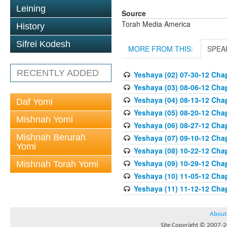
Leining
Source
Torah Media America
History
Sifrei Kodesh
MORE FROM THIS:
SPEA
RECENTLY ADDED
Yeshaya (02) 07-30-12 Chap
Yeshaya (03) 08-06-12 Chap
Yeshaya (04) 08-13-12 Chap
Daf Yomi
Yeshaya (05) 08-20-12 Chap
Mishnah Yomi
Yeshaya (06) 08-27-12 Chap
Mishnah Berurah
Yeshaya (07) 09-10-12 Chap
Yomi
Yeshaya (08) 10-22-12 Chap
Yeshaya (09) 10-29-12 Chap
Mishnah Torah Yomi
Yeshaya (10) 11-05-12 Chap
Yeshaya (11) 11-12-12 Chap
About
Site Copyright © 2007-20