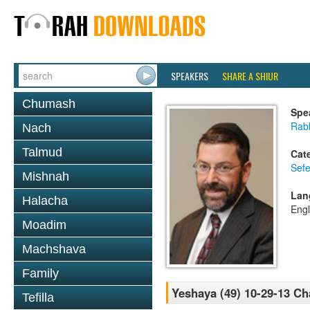
SPEAKERS
SHARE A SHIUR
Chumash
Spe
Rabb
Nach
Talmud
Cat
Sefe
Mishnah
Lan
Halacha
Engl
Moadim
Machshava
Family
Yeshaya (49) 10-29-13 Ch
Tefilla