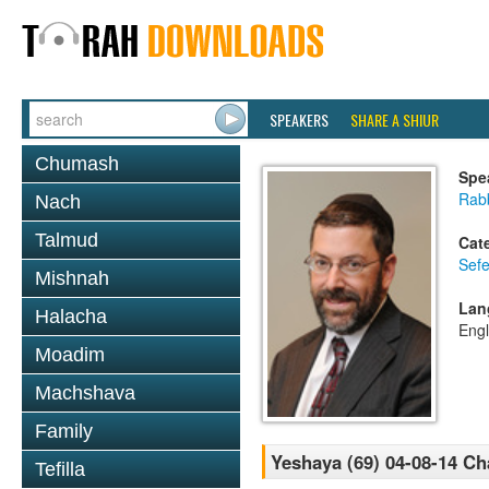
SPEAKERS
SHARE A SHIUR
Chumash
Spe
Rabb
Nach
Talmud
Cat
Sefe
Mishnah
Lan
Halacha
Engl
Moadim
Machshava
Family
Yeshaya (69) 04-08-14 C
Tefilla