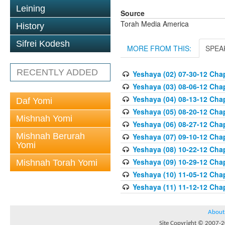
Leining
Source
Torah Media America
History
Sifrei Kodesh
MORE FROM THIS:
SPEA
RECENTLY ADDED
Yeshaya (02) 07-30-12 Chap
Yeshaya (03) 08-06-12 Chap
Yeshaya (04) 08-13-12 Chap
Daf Yomi
Yeshaya (05) 08-20-12 Chap
Mishnah Yomi
Yeshaya (06) 08-27-12 Chap
Mishnah Berurah
Yeshaya (07) 09-10-12 Chap
Yomi
Yeshaya (08) 10-22-12 Chap
Yeshaya (09) 10-29-12 Chap
Mishnah Torah Yomi
Yeshaya (10) 11-05-12 Chap
Yeshaya (11) 11-12-12 Chap
About
Site Copyright © 2007-20