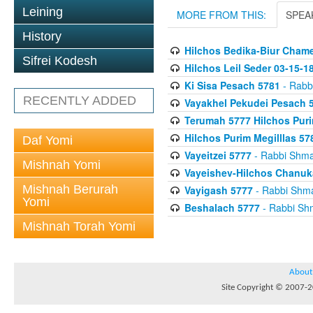
Leining
MORE FROM THIS:
SPEA
History
Hilchos Bedika-Biur Chame
Sifrei Kodesh
Hilchos Leil Seder 03-15-1
Ki Sisa Pesach 5781
- Rabb
RECENTLY ADDED
Vayakhel Pekudei Pesach 
Terumah 5777 Hilchos Puri
Hilchos Purim Megilllas 57
Daf Yomi
Vayeitzei 5777
- Rabbi Shm
Mishnah Yomi
Vayeishev-Hilchos Chanuk
Mishnah Berurah
Vayigash 5777
- Rabbi Shm
Yomi
Beshalach 5777
- Rabbi Sh
Mishnah Torah Yomi
About
Site Copyright © 2007-20