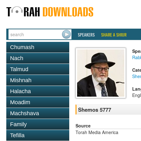
SPEAKERS
SHARE A SHIUR
Chumash
Spe
Rab
Nach
Talmud
Cat
She
Mishnah
Lan
Halacha
Engl
Moadim
Shemos 5777
Machshava
Family
Source
Torah Media America
Tefilla