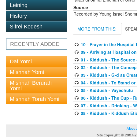
Leining
Source
Recorded by Young Israel Shom
History
Sifrei Kodesh
MORE FROM THIS:
SPEA
RECENTLY ADDED
10 - Prayer in the Hospita
09 - Arriving at Hospital 
01 - Kiddush - The Source 
Daf Yomi
02 - Kiddush - The Concep
Mishnah Yomi
03 - Kiddush - G-d as Cre
04 - Kiddush - To Stand or 
Mishnah Berurah
Yomi
05 - Kiddush - Vayechulu
-
06 - Kiddush - The Cup
- R
Mishnah Torah Yomi
07 - Kiddush - Drinking -
08 - Kiddush - Kiddush Eti
About
Site Copyright © 2007-20