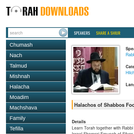
SPEAKERS
SHARE A SHIUR
Chumash
Spe
Rab
Nach
Talmud
Cat
Hil
Mishnah
Lan
Halacha
Moadim
Halachos of Shabbos Food
Machshava
Family
Details
Learn Torah together with Rabbi
Tefilla
Israel Shomrai Emunah of Silver