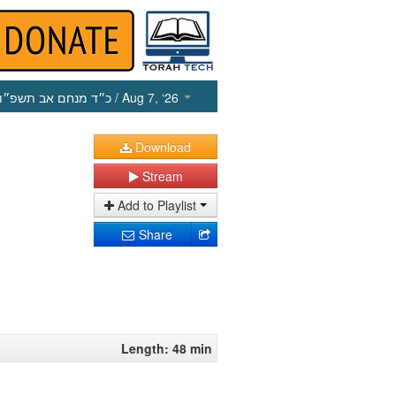
כ״ד מנחם אב תשפ״ו
/ Aug 7, ‘26
Download
Stream
Add to Playlist
Share
Length: 48 min