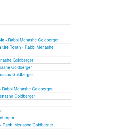
ole
- Rabbi Menashe Goldberger
n the Torah
- Rabbi Menashe
nashe Goldberger
nashe Goldberger
nashe Goldberger
- Rabbi Menashe Goldberger
enashe Goldberger
er
dberger
- Rabbi Menashe Goldberger