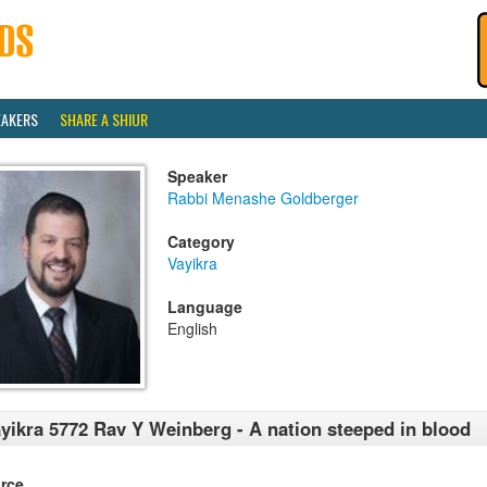
EAKERS
SHARE A SHIUR
Speaker
Rabbi Menashe Goldberger
Category
Vayikra
Language
English
yikra 5772 Rav Y Weinberg - A nation steeped in blood
rce