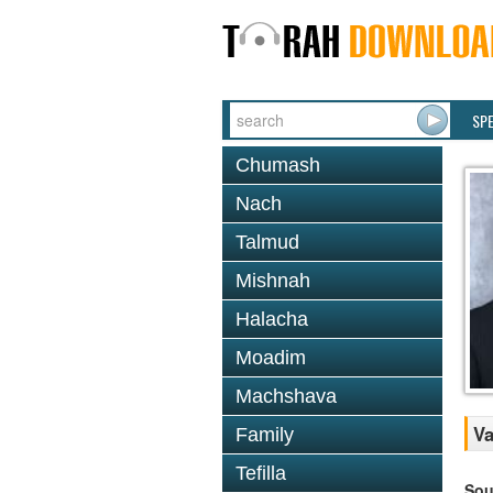
SP
Chumash
Nach
Talmud
Mishnah
Halacha
Moadim
Machshava
Va
Family
Tefilla
Sou