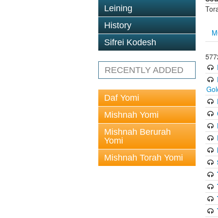
Leining
Tor
History
M
Sifrei Kodesh
577
RECENTLY ADDED
Gol
Daf Yomi
Mishnah Yomi
Mishnah Berurah
Yomi
Mishnah Torah Yomi