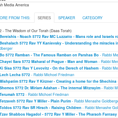
ah Media America
ORE FROM THIS:
SERIES
SPEAKER
CATEGORY
2 - The Wisdom of Our Torah (Daas Torah)
Bereishis - Noach 5772 Rav MC Luzzatto - Mans role and Israels r
Beshalach 5772 Rav YY Kanievsky - Understanding the miracles i
dberger
Bo 5772 Ramban - The Famous Ramban on Parshas Bo
- Rabbi Me
Chayei Sara 5772 Maharal of Prague - Man and Woman
- Rabbi Me
Ki Sisa 5772 Rav Y Levovitz - On the Derech of Hashem
- Rabbi Me
Lech Lecha 5772
- Rabbi Michoel Friedman
Mishpatim 5772 Rav Y Kirzner - Creating a home for the Shechina
Shemos 5772 Dr. Miriam Adahan - The internal Mitzrayim
- Rabbi M
Terumah 5772
- Rabbi Michoel Friedman
Tetzaveh 5772 Rav Y Miller - Plain Purim
- Rabbi Menashe Goldberg
Toldos 5772 Rav SR Hirsch - Raising Children
- Rabbi Menashe Gol
Tzav Shabbos Hagadol - 5772 Rav Y Miller - The Pharaoh Fantasy