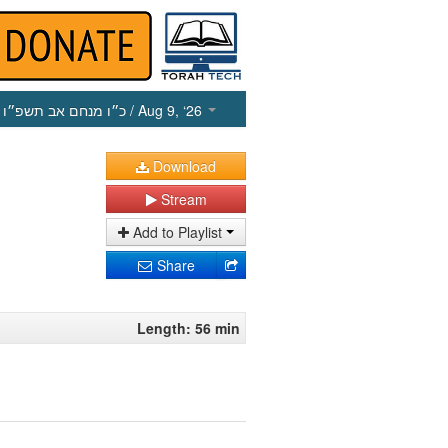
כ״ו מנחם אב תשפ״ו
/ Aug 9, ‘26
Download
Stream
Add to Playlist
Share
Length: 56 min