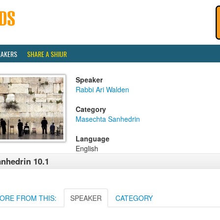
EAKERS
SHARE A SHIUR
Speaker
Rabbi Ari Walden
Category
Masechta Sanhedrin
Language
English
nhedrin 10.1
ORE FROM THIS:
SPEAKER
CATEGORY