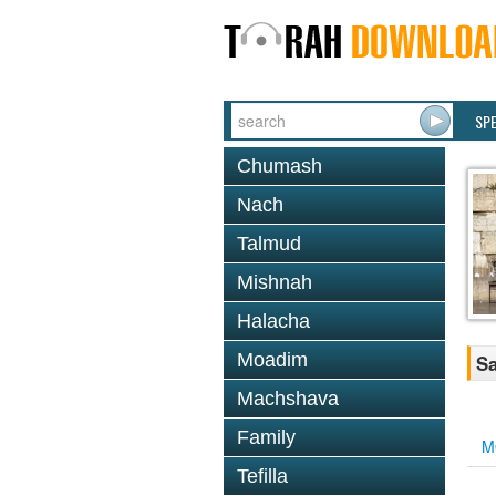
SP
Chumash
Nach
Talmud
Mishnah
Halacha
Moadim
Sa
Machshava
Family
M
Tefilla