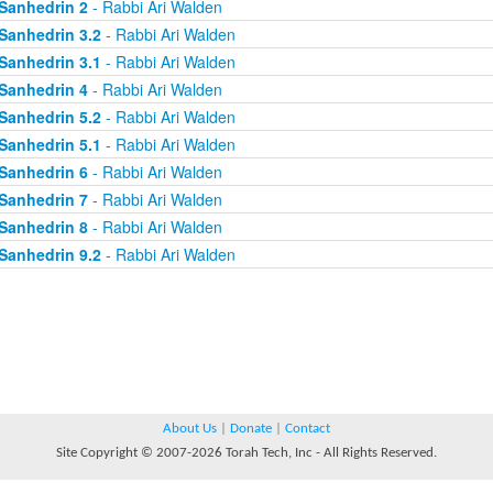
Sanhedrin 2
- Rabbi Ari Walden
Sanhedrin 3.2
- Rabbi Ari Walden
Sanhedrin 3.1
- Rabbi Ari Walden
Sanhedrin 4
- Rabbi Ari Walden
Sanhedrin 5.2
- Rabbi Ari Walden
Sanhedrin 5.1
- Rabbi Ari Walden
Sanhedrin 6
- Rabbi Ari Walden
Sanhedrin 7
- Rabbi Ari Walden
Sanhedrin 8
- Rabbi Ari Walden
Sanhedrin 9.2
- Rabbi Ari Walden
About Us
|
Donate
|
Contact
Site Copyright © 2007-2026 Torah Tech, Inc - All Rights Reserved.