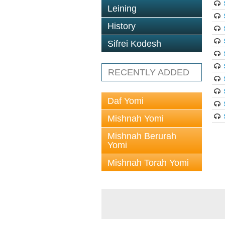
Leining
History
Sifrei Kodesh
RECENTLY ADDED
Daf Yomi
Mishnah Yomi
Mishnah Berurah
Yomi
Mishnah Torah Yomi