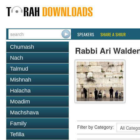
SPEAKERS
SHARE A SHIUR
Chumash
Rabbi Ari Walde
Nach
Talmud
Mishnah
Halacha
Moadim
Machshava
Family
Filter by Category:
Tefilla