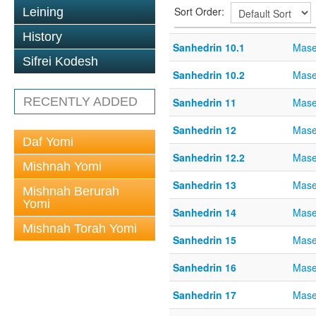
Sort Order:
Leining
History
Sanhedrin 10.1
Mase
Sifrei Kodesh
Sanhedrin 10.2
Mase
RECENTLY ADDED
Sanhedrin 11
Mase
Sanhedrin 12
Mase
Daf Yomi
Sanhedrin 12.2
Mase
Mishnah Yomi
Sanhedrin 13
Mase
Mishnah Berurah
Yomi
Sanhedrin 14
Mase
Mishnah Torah Yomi
Sanhedrin 15
Mase
Sanhedrin 16
Mase
Sanhedrin 17
Mase