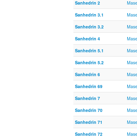
Sanhedrin 2
Mase
Sanhedrin 3.1
Mase
Sanhedrin 3.2
Mase
Sanhedrin 4
Mase
Sanhedrin 5.1
Mase
Sanhedrin 5.2
Mase
Sanhedrin 6
Mase
Sanhedrin 69
Mase
Sanhedrin 7
Mase
Sanhedrin 70
Mase
Sanhedrin 71
Mase
Sanhedrin 72
Mase