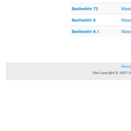
Sanhedrin 73
Mase
Sanhedrin 8
Mase
Sanhedrin 9.1
Mase
About
Site Copyright © 2007-20