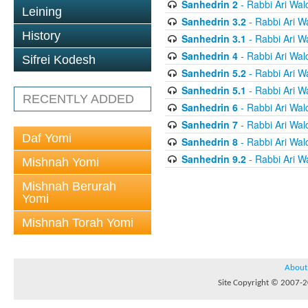
Sanhedrin 2
- Rabbi Ari Wal
Leining
Sanhedrin 3.2
- Rabbi Ari W
History
Sanhedrin 3.1
- Rabbi Ari W
Sanhedrin 4
- Rabbi Ari Wal
Sifrei Kodesh
Sanhedrin 5.2
- Rabbi Ari W
Sanhedrin 5.1
- Rabbi Ari W
RECENTLY ADDED
Sanhedrin 6
- Rabbi Ari Wal
Sanhedrin 7
- Rabbi Ari Wal
Daf Yomi
Sanhedrin 8
- Rabbi Ari Wal
Sanhedrin 9.2
- Rabbi Ari W
Mishnah Yomi
Mishnah Berurah
Yomi
Mishnah Torah Yomi
About
Site Copyright © 2007-20