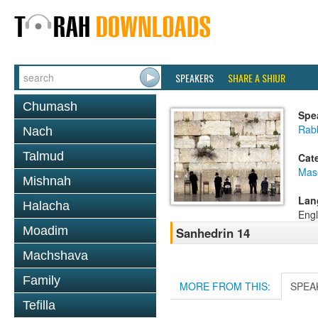
SPEAKERS
SHARE A SHIUR
Chumash
Spe
Rabb
Nach
Talmud
Cat
Mas
Mishnah
Lan
Halacha
Engl
Moadim
Sanhedrin 14
Machshava
Family
MORE FROM THIS:
SPEA
Tefilla