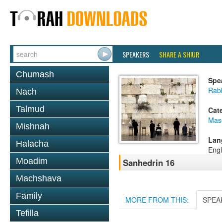
SPEAKERS
SHARE A SHIUR
Chumash
Spe
Rabb
Nach
Talmud
Cat
Mas
Mishnah
Lan
Halacha
Engl
Moadim
Sanhedrin 16
Machshava
Family
MORE FROM THIS:
SPEA
Tefilla