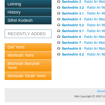
Sanhedrin 2
- Rabbi Ari Wal
Leining
Sanhedrin 3.2
- Rabbi Ari W
History
Sanhedrin 3.1
- Rabbi Ari W
Sanhedrin 4
- Rabbi Ari Wal
Sifrei Kodesh
Sanhedrin 5.2
- Rabbi Ari W
Sanhedrin 5.1
- Rabbi Ari W
RECENTLY ADDED
Sanhedrin 6
- Rabbi Ari Wal
Sanhedrin 7
- Rabbi Ari Wal
Daf Yomi
Sanhedrin 8
- Rabbi Ari Wal
Sanhedrin 9.2
- Rabbi Ari W
Mishnah Yomi
Mishnah Berurah
Yomi
Mishnah Torah Yomi
About
Site Copyright © 2007-20