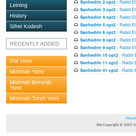
Sanhedrin 2 opt2
- Rabbi El
Leining
Sanhedrin 3 opt2
- Rabbi El
History
Sanhedrin 4 opt2
- Rabbi El
Sanhedrin 5 opt2
- Rabbi El
Sifrei Kodesh
Sanhedrin 6 opt2
- Rabbi El
Sanhedrin 8 opt2
- Rabbi El
RECENTLY ADDED
Sanhedrin 9 opt2
- Rabbi El
Sanhedrin 10 opt2
- Rabbi E
Daf Yomi
Sanhedrin 11 opt2
- Rabbi E
Sanhedrin 41 opt2
- Rabbi E
Mishnah Yomi
Mishnah Berurah
Yomi
Mishnah Torah Yomi
About
Site Copyright © 2007-20