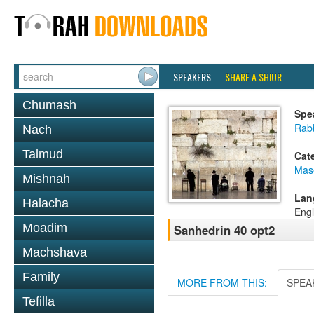
SPEAKERS
SHARE A SHIUR
Chumash
Spe
Rabb
Nach
Talmud
Cat
Mas
Mishnah
Lan
Halacha
Engl
Moadim
Sanhedrin 40 opt2
Machshava
Family
MORE FROM THIS:
SPEA
Tefilla