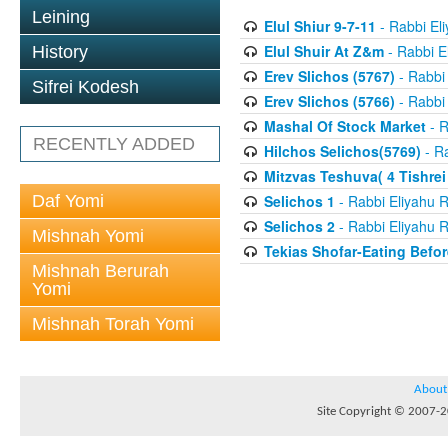
Leining
Elul Shiur 9-7-11
- Rabbi El
Elul Shuir At Z&m
- Rabbi E
History
Erev Slichos (5767)
- Rabbi 
Sifrei Kodesh
Erev Slichos (5766)
- Rabbi 
Mashal Of Stock Market
- R
RECENTLY ADDED
Hilchos Selichos(5769)
- Ra
Mitzvas Teshuva( 4 Tishrei
Daf Yomi
Selichos 1
- Rabbi Eliyahu R
Selichos 2
- Rabbi Eliyahu R
Mishnah Yomi
Tekias Shofar-Eating Befor
Mishnah Berurah
Yomi
Mishnah Torah Yomi
About
Site Copyright © 2007-20