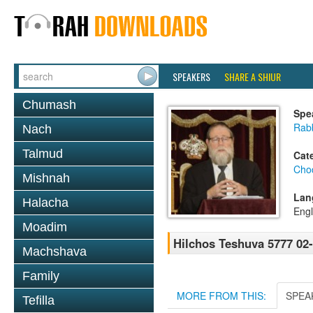
SPEAKERS
SHARE A SHIUR
Chumash
Spe
Rabb
Nach
Talmud
Cat
Chod
Mishnah
Lan
Halacha
Engl
Moadim
Hilchos Teshuva 5777 02
Machshava
Family
MORE FROM THIS:
SPEA
Tefilla