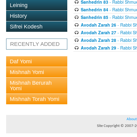
Sanhedrin 83
- Rabbi Shmuel
Leining
Sanhedrin 84
- Rabbi Shmuel
History
Sanhedrin 85
- Rabbi Shmuel
Avodah Zarah 26
- Rabbi Sh
Sifrei Kodesh
Avodah Zarah 27
- Rabbi Sh
Avodah Zarah 28
- Rabbi Sh
RECENTLY ADDED
Avodah Zarah 29
- Rabbi Sh
Daf Yomi
Mishnah Yomi
Mishnah Berurah
Yomi
Mishnah Torah Yomi
About
Site Copyright © 2007-20