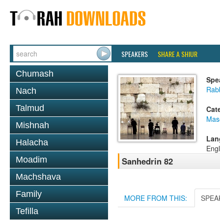
SPEAKERS
SHARE A SHIUR
Chumash
Spe
Rabb
Nach
Talmud
Cat
Mas
Mishnah
Lan
Halacha
Engl
Moadim
Sanhedrin 82
Machshava
Family
MORE FROM THIS:
SPEA
Tefilla