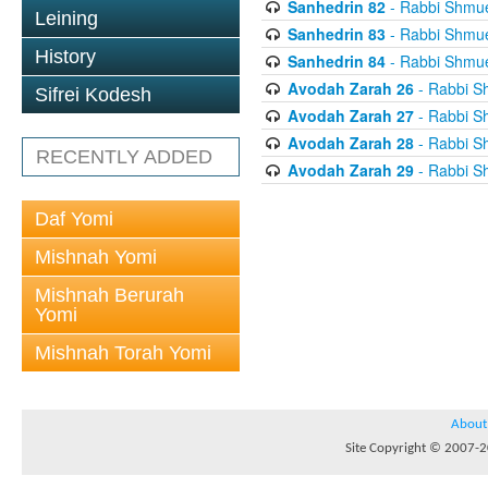
Sanhedrin 82
- Rabbi Shmuel
Leining
Sanhedrin 83
- Rabbi Shmuel
History
Sanhedrin 84
- Rabbi Shmuel
Avodah Zarah 26
- Rabbi Sh
Sifrei Kodesh
Avodah Zarah 27
- Rabbi Sh
Avodah Zarah 28
- Rabbi Sh
RECENTLY ADDED
Avodah Zarah 29
- Rabbi Sh
Daf Yomi
Mishnah Yomi
Mishnah Berurah
Yomi
Mishnah Torah Yomi
About
Site Copyright © 2007-20