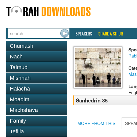
SPEAKERS
SHARE A SHIUR
Chumash
Spe
Rabb
Nach
Talmud
Cat
Mas
Mishnah
Lan
Halacha
Engl
Moadim
Sanhedrin 85
Machshava
Family
MORE FROM THIS:
SPEA
Tefilla