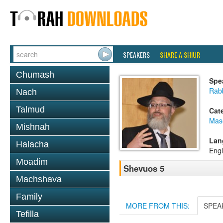
SPEAKERS
SHARE A SHIUR
Chumash
Spe
Rab
Nach
Talmud
Cat
Mas
Mishnah
Lan
Halacha
Engl
Moadim
Shevuos 5
Machshava
Family
MORE FROM THIS:
SPEA
Tefilla