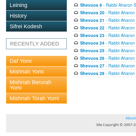
Shevuos 6
- Rabbi Aharon S
Leining
Shevuos 20
- Rabbi Aharon
History
Shevuos 21
- Rabbi Aharon
Sifrei Kodesh
Shevuos 22
- Rabbi Aharon
Shevuos 23
- Rabbi Aharon
Shevuos 24
- Rabbi Aharon
RECENTLY ADDED
Shevuos 25
- Rabbi Aharon
Shevuos 26
- Rabbi Aharon
Daf Yomi
Shevuos 27
- Rabbi Aharon
Mishnah Yomi
Shevuos 28
- Rabbi Aharon
Mishnah Berurah
Yomi
Mishnah Torah Yomi
About
Site Copyright © 2007-20