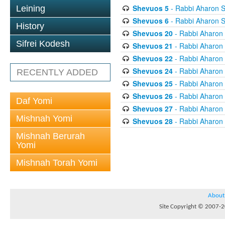
Shevuos 5
- Rabbi Aharon S
Leining
Shevuos 6
- Rabbi Aharon S
History
Shevuos 20
- Rabbi Aharon
Sifrei Kodesh
Shevuos 21
- Rabbi Aharon
Shevuos 22
- Rabbi Aharon
Shevuos 24
- Rabbi Aharon
RECENTLY ADDED
Shevuos 25
- Rabbi Aharon
Shevuos 26
- Rabbi Aharon
Daf Yomi
Shevuos 27
- Rabbi Aharon
Mishnah Yomi
Shevuos 28
- Rabbi Aharon
Mishnah Berurah
Yomi
Mishnah Torah Yomi
About
Site Copyright © 2007-20