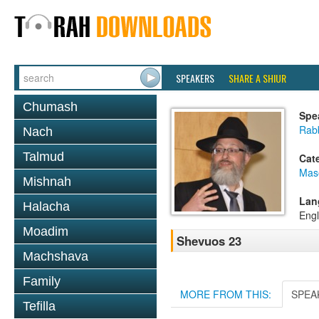
SPEAKERS
SHARE A SHIUR
Chumash
Spe
Rab
Nach
Talmud
Cat
Mas
Mishnah
Lan
Halacha
Engl
Moadim
Shevuos 23
Machshava
Family
MORE FROM THIS:
SPEA
Tefilla