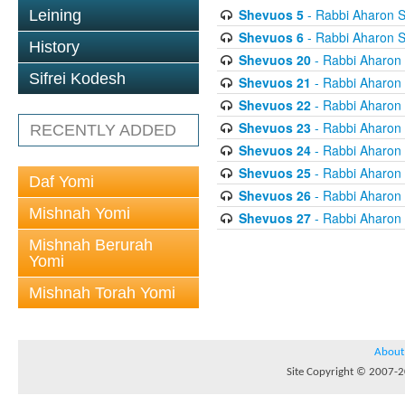
Shevuos 5
- Rabbi Aharon S
Leining
Shevuos 6
- Rabbi Aharon S
History
Shevuos 20
- Rabbi Aharon
Sifrei Kodesh
Shevuos 21
- Rabbi Aharon
Shevuos 22
- Rabbi Aharon
Shevuos 23
- Rabbi Aharon
RECENTLY ADDED
Shevuos 24
- Rabbi Aharon
Shevuos 25
- Rabbi Aharon
Daf Yomi
Shevuos 26
- Rabbi Aharon
Mishnah Yomi
Shevuos 27
- Rabbi Aharon
Mishnah Berurah
Yomi
Mishnah Torah Yomi
About
Site Copyright © 2007-20