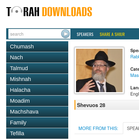
SPEAKERS
SHARE A SHIUR
Chumash
Spe
Rab
Nach
Talmud
Cat
Mas
Mishnah
Lan
Halacha
Engl
Moadim
Shevuos 28
Machshava
Family
MORE FROM THIS:
SPEA
Tefilla