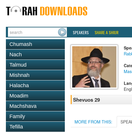
SPEAKERS
SHARE A SHIUR
Chumash
Spe
Rab
Nach
Talmud
Cat
Mas
Mishnah
Lan
Halacha
Engl
Moadim
Shevuos 29
Machshava
Family
MORE FROM THIS:
SPEA
Tefilla