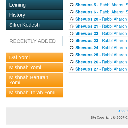
Shevuos 5
- Rabbi Aharon S
Leining
Shevuos 6
- Rabbi Aharon S
History
Shevuos 20
- Rabbi Aharon
Sifrei Kodesh
Shevuos 21
- Rabbi Aharon
Shevuos 22
- Rabbi Aharon
Shevuos 23
- Rabbi Aharon
RECENTLY ADDED
Shevuos 24
- Rabbi Aharon
Shevuos 25
- Rabbi Aharon
Daf Yomi
Shevuos 26
- Rabbi Aharon
Mishnah Yomi
Shevuos 27
- Rabbi Aharon
Mishnah Berurah
Yomi
Mishnah Torah Yomi
About
Site Copyright © 2007-20