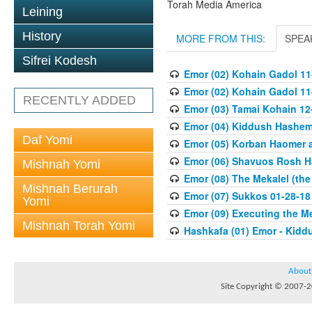
Torah Media America
Leining
History
MORE FROM THIS:
SPEA
Sifrei Kodesh
Emor (02) Kohain Gadol 11
Emor (02) Kohain Gadol 11
RECENTLY ADDED
Emor (03) Tamai Kohain 12
Emor (04) Kiddush Hashem 
Daf Yomi
Emor (05) Korban Haomer a
Emor (06) Shavuos Rosh H
Mishnah Yomi
Emor (08) The Mekalel (th
Mishnah Berurah
Emor (07) Sukkos 01-28-18
Yomi
Emor (09) Executing the M
Mishnah Torah Yomi
Hashkafa (01) Emor - Kid
About
Site Copyright © 2007-20