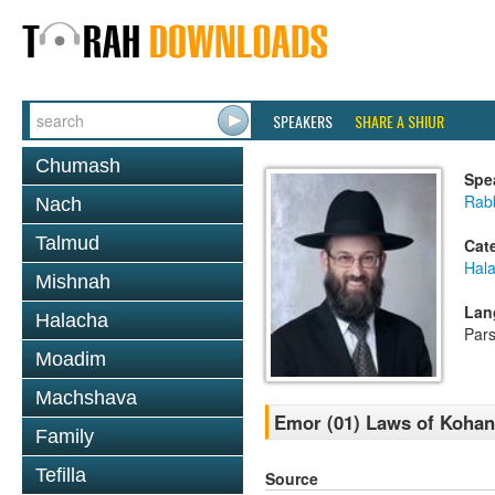
SPEAKERS
SHARE A SHIUR
Chumash
Spe
Rabb
Nach
Talmud
Cat
Hal
Mishnah
Lan
Halacha
Par
Moadim
Machshava
Emor (01) Laws of Kohan
Family
Tefilla
Source