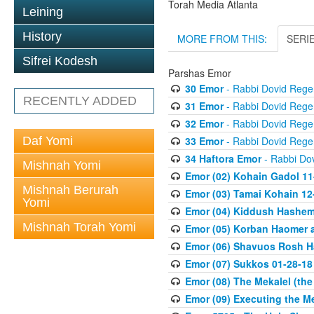
Torah Media Atlanta
Leining
History
MORE FROM THIS:
SERI
Sifrei Kodesh
Parshas Emor
30 Emor
- Rabbi Dovid Rege
RECENTLY ADDED
31 Emor
- Rabbi Dovid Rege
32 Emor
- Rabbi Dovid Rege
Daf Yomi
33 Emor
- Rabbi Dovid Rege
34 Haftora Emor
- Rabbi Do
Mishnah Yomi
Emor (02) Kohain Gadol 11
Mishnah Berurah
Emor (03) Tamai Kohain 12
Yomi
Emor (04) Kiddush Hashem 
Mishnah Torah Yomi
Emor (05) Korban Haomer a
Emor (06) Shavuos Rosh H
Emor (07) Sukkos 01-28-18
Emor (08) The Mekalel (th
Emor (09) Executing the M