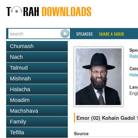
SPEAKERS
SHARE A SHIUR
Chumash
Spe
Rabb
Nach
Talmud
Cat
Hal
Mishnah
Lan
Halacha
Engl
Moadim
Machshava
Emor (02) Kohain Gadol 
Family
Tefilla
Source