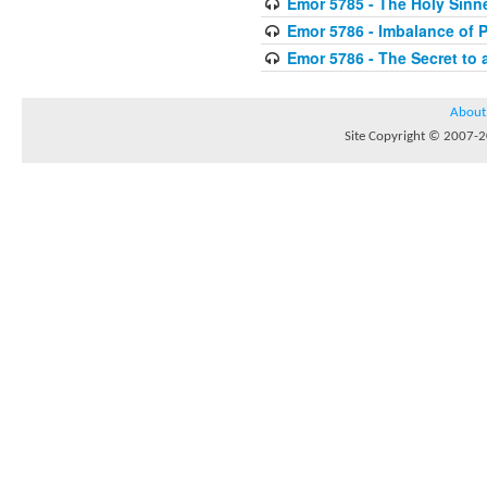
Emor 5785 - The Holy Sinn
Emor 5786 - Imbalance of 
Emor 5786 - The Secret to 
About
Site Copyright © 2007-20