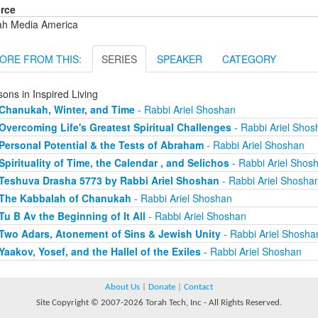
rce
ah Media America
ORE FROM THIS:
SERIES
SPEAKER
CATEGORY
ons in Inspired Living
Chanukah, Winter, and Time
- Rabbi Ariel Shoshan
Overcoming Life's Greatest Spiritual Challenges
- Rabbi Ariel Shos
Personal Potential & the Tests of Abraham
- Rabbi Ariel Shoshan
Spirituality of Time, the Calendar , and Selichos
- Rabbi Ariel Shos
Teshuva Drasha 5773 by Rabbi Ariel Shoshan
- Rabbi Ariel Shosha
The Kabbalah of Chanukah
- Rabbi Ariel Shoshan
Tu B Av the Beginning of It All
- Rabbi Ariel Shoshan
Two Adars, Atonement of Sins & Jewish Unity
- Rabbi Ariel Shosha
Yaakov, Yosef, and the Hallel of the Exiles
- Rabbi Ariel Shoshan
About Us
|
Donate
|
Contact
Site Copyright © 2007-2026 Torah Tech, Inc - All Rights Reserved.