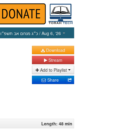
כ״ג מנחם אב תשפ״ו
/ Aug 6, ‘26
Download
Stream
Add to Playlist
Share
Length: 48 min