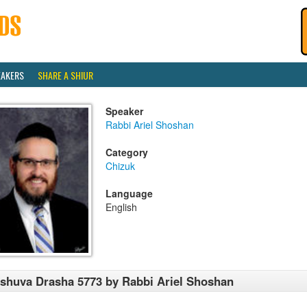
EAKERS
SHARE A SHIUR
Speaker
Rabbi Ariel Shoshan
Category
Chizuk
Language
English
shuva Drasha 5773 by Rabbi Ariel Shoshan