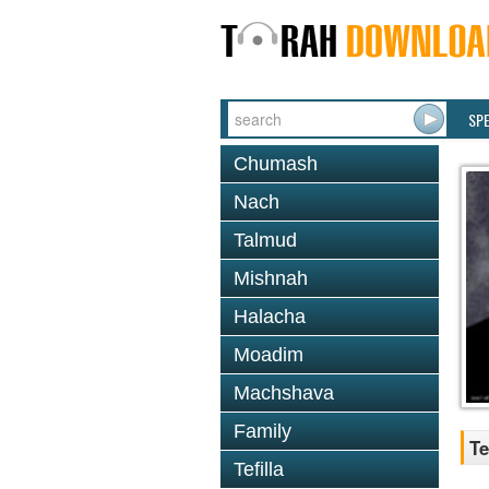
SP
Chumash
Nach
Talmud
Mishnah
Halacha
Moadim
Machshava
Family
Te
Tefilla