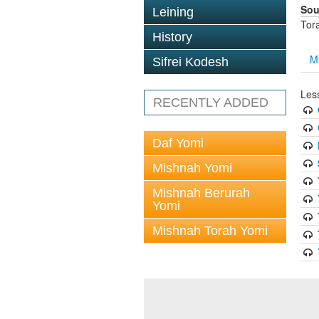
Sou
Leining
Tor
History
M
Sifrei Kodesh
Less
RECENTLY ADDED
Daf Yomi
Mishnah Yomi
Mishnah Berurah
Yomi
Mishnah Torah Yomi