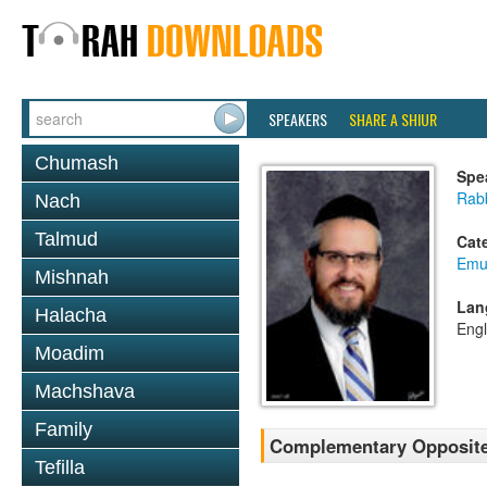
SPEAKERS
SHARE A SHIUR
Chumash
Spe
Rabb
Nach
Talmud
Cat
Emu
Mishnah
Lan
Halacha
Engl
Moadim
Machshava
Family
Complementary Opposites
Tefilla