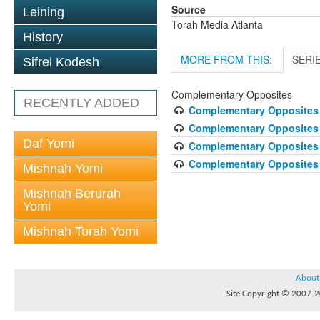
Source
Leining
Torah Media Atlanta
History
MORE FROM THIS:
SERI
Sifrei Kodesh
Complementary Opposites
RECENTLY ADDED
Complementary Opposites 
Complementary Opposites 2
Daf Yomi
Complementary Opposites 
Complementary Opposites 4
Mishnah Yomi
Mishnah Berurah
Yomi
Mishnah Torah Yomi
About
Site Copyright © 2007-20