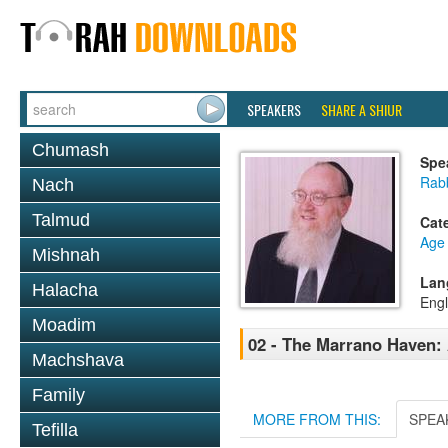
SPEAKERS
SHARE A SHIUR
Chumash
Spe
Rabb
Nach
Talmud
Cat
Age 
Mishnah
Lan
Halacha
Engl
Moadim
02 - The Marrano Haven
Machshava
Family
MORE FROM THIS:
SPEA
Tefilla