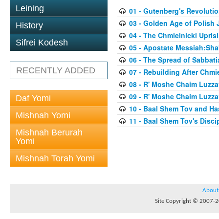
Leining
01 - Gutenberg's Revoluti
03 - Golden Age of Polish 
History
04 - The Chmielnicki Upris
Sifrei Kodesh
05 - Apostate Messiah:Sha
06 - The Spread of Sabbati
RECENTLY ADDED
07 - Rebuilding After Chmie
08 - R' Moshe Chaim Luzzat
09 - R' Moshe Chaim Luzzat
Daf Yomi
10 - Baal Shem Tov and Ha
Mishnah Yomi
11 - Baal Shem Tov's Disci
Mishnah Berurah
Yomi
Mishnah Torah Yomi
About
Site Copyright © 2007-20