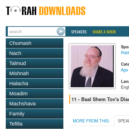
SPEAKERS
SHARE A SHIUR
Chumash
Spe
Rabb
Nach
Talmud
Cat
Age 
Mishnah
Lan
Halacha
Engl
Moadim
11 - Baal Shem Tov's Dis
Machshava
Family
MORE FROM THIS:
SPEA
Tefilla