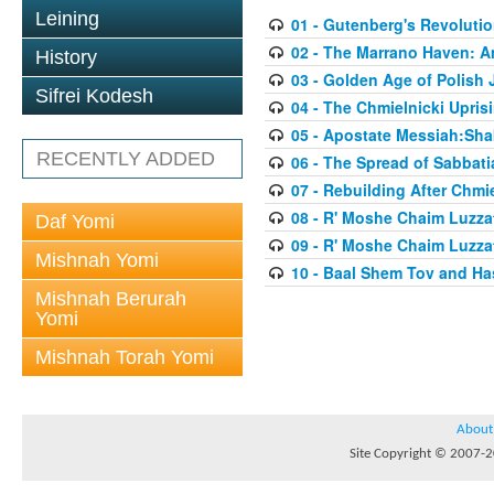
Leining
01 - Gutenberg's Revoluti
02 - The Marrano Haven: 
History
03 - Golden Age of Polish 
Sifrei Kodesh
04 - The Chmielnicki Upris
05 - Apostate Messiah:Sha
RECENTLY ADDED
06 - The Spread of Sabbati
07 - Rebuilding After Chmie
08 - R' Moshe Chaim Luzzat
Daf Yomi
09 - R' Moshe Chaim Luzzat
Mishnah Yomi
10 - Baal Shem Tov and Ha
Mishnah Berurah
Yomi
Mishnah Torah Yomi
About
Site Copyright © 2007-20