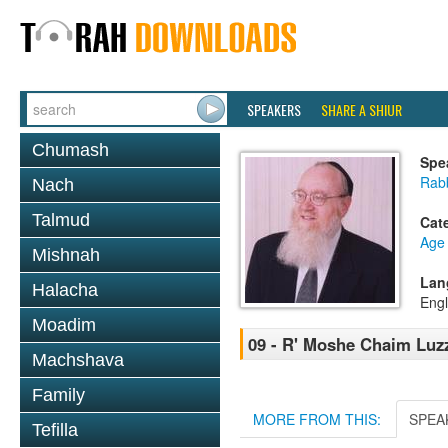
SPEAKERS
SHARE A SHIUR
Chumash
Spe
Rabb
Nach
Talmud
Cat
Age 
Mishnah
Lan
Halacha
Engl
Moadim
09 - R' Moshe Chaim Luzz
Machshava
Family
MORE FROM THIS:
SPEA
Tefilla