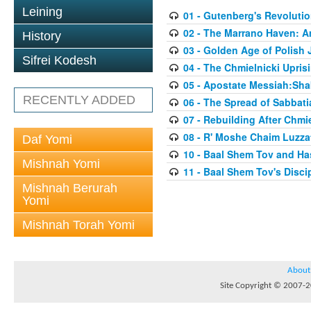
Leining
01 - Gutenberg's Revoluti
02 - The Marrano Haven: 
History
03 - Golden Age of Polish 
Sifrei Kodesh
04 - The Chmielnicki Upris
05 - Apostate Messiah:Sha
RECENTLY ADDED
06 - The Spread of Sabbati
07 - Rebuilding After Chmie
08 - R' Moshe Chaim Luzzat
Daf Yomi
10 - Baal Shem Tov and Ha
Mishnah Yomi
11 - Baal Shem Tov's Disci
Mishnah Berurah
Yomi
Mishnah Torah Yomi
About
Site Copyright © 2007-20