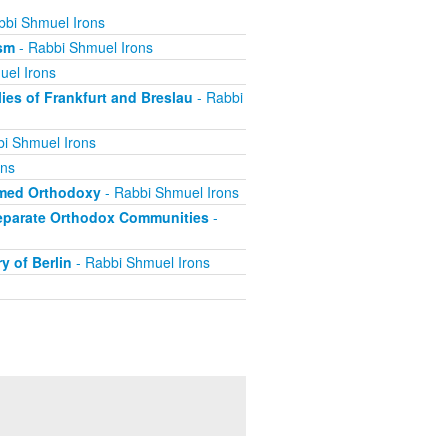
bbi Shmuel Irons
ism
- Rabbi Shmuel Irons
uel Irons
es of Frankfurt and Breslau
- Rabbi
i Shmuel Irons
ons
rmed Orthodoxy
- Rabbi Shmuel Irons
 Separate Orthodox Communities
-
y of Berlin
- Rabbi Shmuel Irons