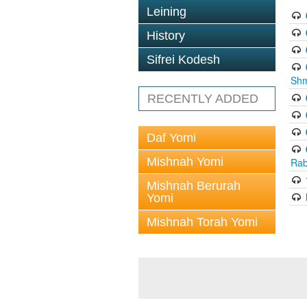
Leining
History
Sifrei Kodesh
Shm
RECENTLY ADDED
Daf Yomi
Mishnah Yomi
Rab
Mishnah Berurah
Yomi
Mishnah Torah Yomi