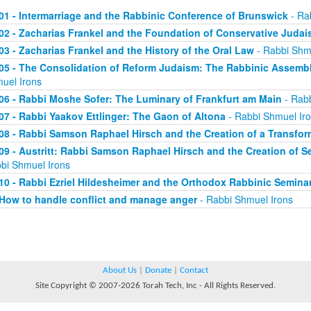
01 - Intermarriage and the Rabbinic Conference of Brunswick
- Ra
02 - Zacharias Frankel and the Foundation of Conservative Juda
03 - Zacharias Frankel and the History of the Oral Law
- Rabbi Shm
05 - The Consolidation of Reform Judaism: The Rabbinic Assembli
uel Irons
06 - Rabbi Moshe Sofer: The Luminary of Frankfurt am Main
- Rabb
07 - Rabbi Yaakov Ettlinger: The Gaon of Altona
- Rabbi Shmuel Ir
08 - Rabbi Samson Raphael Hirsch and the Creation of a Transfo
09 - Austritt: Rabbi Samson Raphael Hirsch and the Creation of
bi Shmuel Irons
10 - Rabbi Ezriel Hildesheimer and the Orthodox Rabbinic Seminar
How to handle conflict and manage anger
- Rabbi Shmuel Irons
About Us
|
Donate
|
Contact
Site Copyright © 2007-2026 Torah Tech, Inc - All Rights Reserved.