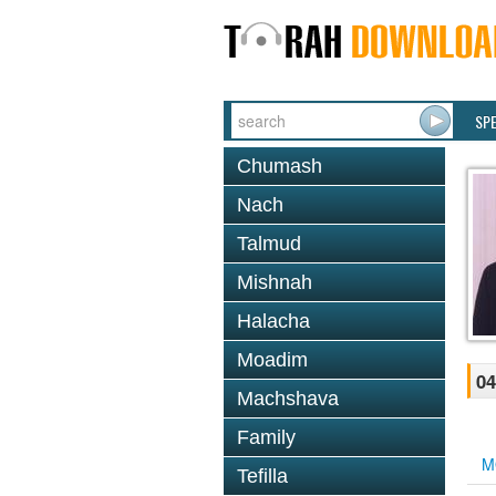
SP
Chumash
Nach
Talmud
Mishnah
Halacha
Moadim
04
Machshava
Family
M
Tefilla