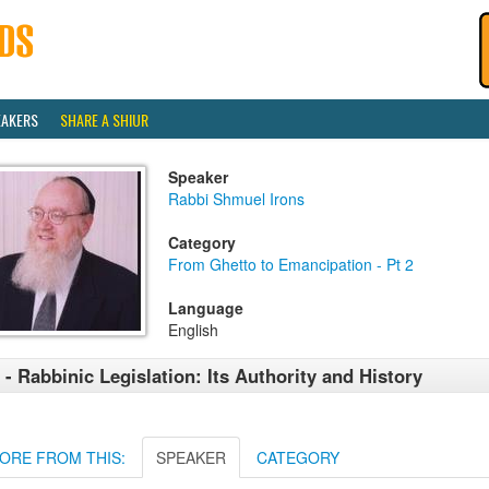
EAKERS
SHARE A SHIUR
Speaker
Rabbi Shmuel Irons
Category
From Ghetto to Emancipation - Pt 2
Language
English
 - Rabbinic Legislation: Its Authority and History
ORE FROM THIS:
SPEAKER
CATEGORY