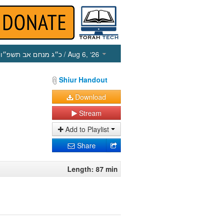
כ״ג מנחם אב תשפ״ו
/ Aug 6, ‘26
Shiur Handout
Download
Stream
Add to Playlist
Share
Length: 87 min