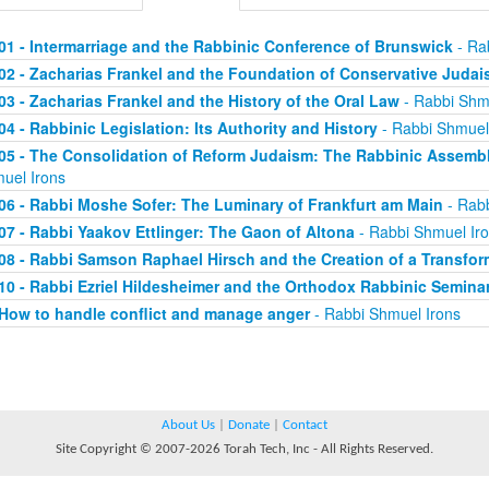
01 - Intermarriage and the Rabbinic Conference of Brunswick
- Ra
02 - Zacharias Frankel and the Foundation of Conservative Juda
03 - Zacharias Frankel and the History of the Oral Law
- Rabbi Shm
04 - Rabbinic Legislation: Its Authority and History
- Rabbi Shmuel
05 - The Consolidation of Reform Judaism: The Rabbinic Assembli
uel Irons
06 - Rabbi Moshe Sofer: The Luminary of Frankfurt am Main
- Rabb
07 - Rabbi Yaakov Ettlinger: The Gaon of Altona
- Rabbi Shmuel Ir
08 - Rabbi Samson Raphael Hirsch and the Creation of a Transfo
10 - Rabbi Ezriel Hildesheimer and the Orthodox Rabbinic Seminar
How to handle conflict and manage anger
- Rabbi Shmuel Irons
About Us
|
Donate
|
Contact
Site Copyright © 2007-2026 Torah Tech, Inc - All Rights Reserved.