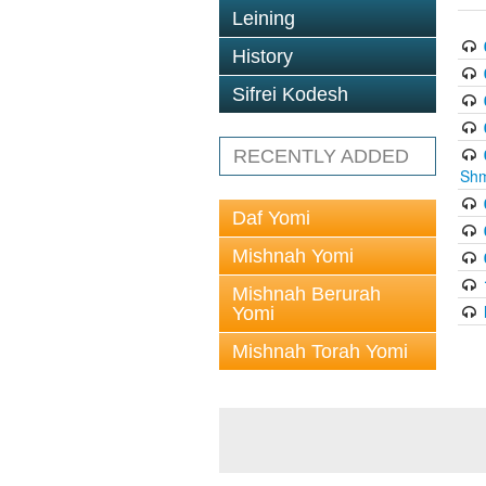
Leining
History
Sifrei Kodesh
RECENTLY ADDED
Shm
Daf Yomi
Mishnah Yomi
Mishnah Berurah
Yomi
Mishnah Torah Yomi