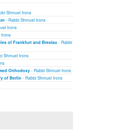
bbi Shmuel Irons
ism
- Rabbi Shmuel Irons
uel Irons
 Irons
es of Frankfurt and Breslau
- Rabbi
i Shmuel Irons
ons
rmed Orthodoxy
- Rabbi Shmuel Irons
y of Berlin
- Rabbi Shmuel Irons