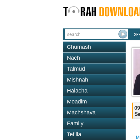
SP
Chumash
Nach
Talmud
Mishnah
Halacha
Moadim
09
Machshava
Se
Family
Tefilla
M