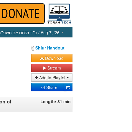
כ״ד מנחם אב תשפ״ו
/ Aug 7, ‘26
Shiur Handout
Download
Stream
Add to Playlist
Share
on of
Length: 81 min