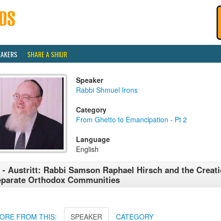
EAKERS
SHARE A SHIUR
Speaker
Rabbi Shmuel Irons
Category
From Ghetto to Emancipation - Pt 2
Language
English
 - Austritt: Rabbi Samson Raphael Hirsch and the Creati
parate Orthodox Communities
ORE FROM THIS:
SPEAKER
CATEGORY